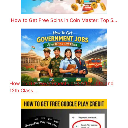
How to Get Free Spins in Coin Master: Top 5…
How To Get Government Jobs After 10th and
12th Class…