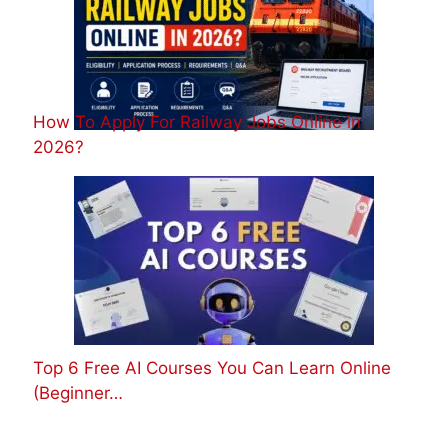
How To Apply For Railway Jobs Online in
2026?
Top 6 Free AI Courses You Can Learn Online
(Beginner…