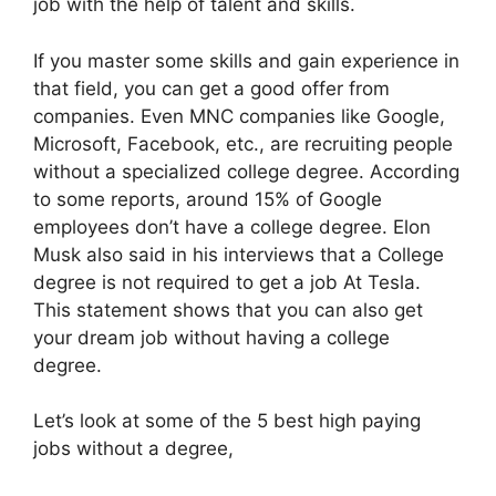
job with the help of talent and skills.
If you master some skills and gain experience in
that field, you can get a good offer from
companies. Even MNC companies like Google,
Microsoft, Facebook, etc., are recruiting people
without a specialized college degree. According
to some reports, around 15% of Google
employees don’t have a college degree. Elon
Musk also said in his interviews that a College
degree is not required to get a job At Tesla.
This statement shows that you can also get
your dream job without having a college
degree.
Let’s look at some of the 5 best high paying
jobs without a degree,