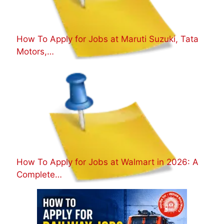
How To Apply for Jobs at Maruti Suzuki, Tata
Motors,…
How To Apply for Jobs at Walmart in 2026: A
Complete…