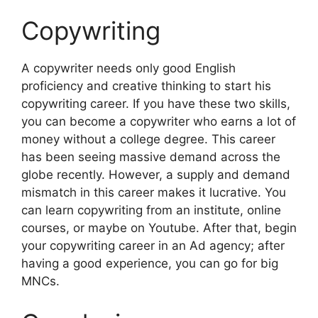
Copywriting
A copywriter needs only good English
proficiency and creative thinking to start his
copywriting career. If you have these two skills,
you can become a copywriter who earns a lot of
money without a college degree. This career
has been seeing massive demand across the
globe recently. However, a supply and demand
mismatch in this career makes it lucrative. You
can learn copywriting from an institute, online
courses, or maybe on Youtube. After that, begin
your copywriting career in an Ad agency; after
having a good experience, you can go for big
MNCs.