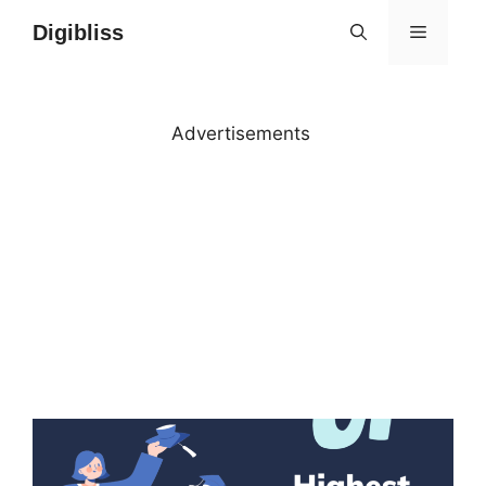
Skip
Digibliss
MENU
to
content
Advertisements