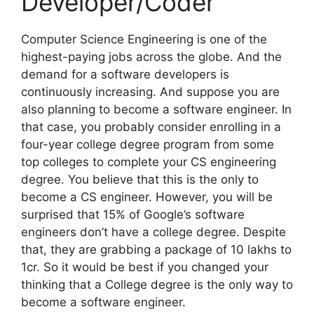
Developer/Coder
Computer Science Engineering is one of the
highest-paying jobs across the globe. And the
demand for a software developers is
continuously increasing. And suppose you are
also planning to become a software engineer. In
that case, you probably consider enrolling in a
four-year college degree program from some
top colleges to complete your CS engineering
degree. You believe that this is the only to
become a CS engineer. However, you will be
surprised that 15% of Google’s software
engineers don’t have a college degree. Despite
that, they are grabbing a package of 10 lakhs to
1cr. So it would be best if you changed your
thinking that a College degree is the only way to
become a software engineer.