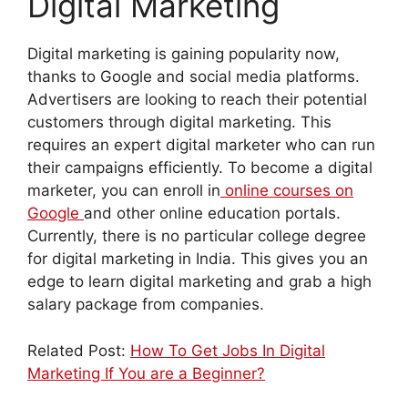
Digital Marketing
Digital marketing is gaining popularity now,
thanks to Google and social media platforms.
Advertisers are looking to reach their potential
customers through digital marketing. This
requires an expert digital marketer who can run
their campaigns efficiently. To become a digital
marketer, you can enroll in
online courses on
Google
and other online education portals.
Currently, there is no particular college degree
for digital marketing in India. This gives you an
edge to learn digital marketing and grab a high
salary package from companies.
Related Post:
How To Get Jobs In Digital
Marketing If You are a Beginner?