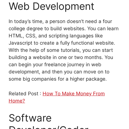
Web Development
In today’s time, a person doesn’t need a four
college degree to build websites. You can learn
HTML, CSS, and scripting languages like
Javascript to create a fully functional website.
With the help of some tutorials, you can start
building a website in one or two months. You
can begin your freelance journey in web
development, and then you can move on to
some big companies for a higher package.
Related Post :
How To Make Money From
Home?
Software