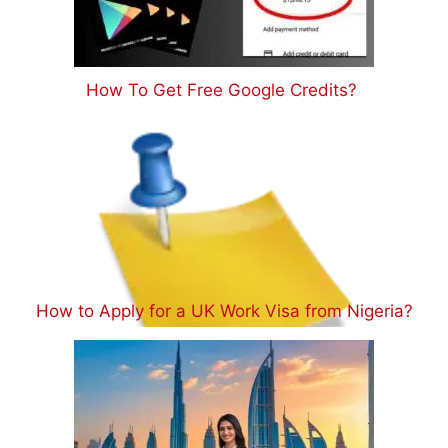
How To Get Free Google Credits?
How to Apply for a UK Work Visa from Nigeria?