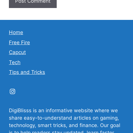
Home
Free Fire
Capcut
Tech
Tips and Tricks
Instagram
DigiBlisss is an informative website where we
share easy-to-understand articles on gaming,
technology, smart tricks, and finance. Our goal
is to help readers stay updated, learn faster,