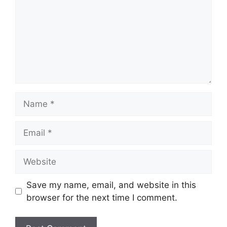
Name
Email
Website
Save my name, email, and website in this
browser for the next time I comment.