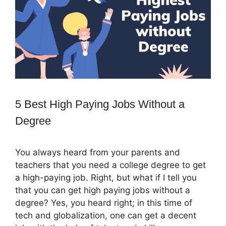
5 Best High Paying Jobs Without a
Degree
You always heard from your parents and
teachers that you need a college degree to get
a high-paying job. Right, but what if I tell you
that you can get high paying jobs without a
degree? Yes, you heard right; in this time of
tech and globalization, one can get a decent