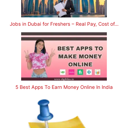
Jobs in Dubai for Freshers – Real Pay, Cost of…
5 Best Apps To Earn Money Online In India