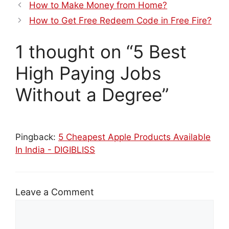
How to Make Money from Home?
How to Get Free Redeem Code in Free Fire?
1 thought on “5 Best
High Paying Jobs
Without a Degree”
Pingback:
5 Cheapest Apple Products Available
In India - DIGIBLISS
Leave a Comment
Comment