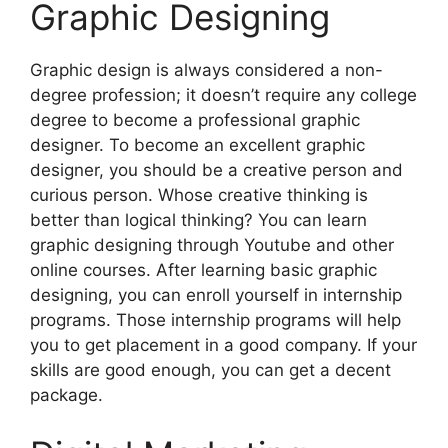
Graphic Designing
Graphic design is always considered a non-
degree profession; it doesn’t require any college
degree to become a professional graphic
designer. To become an excellent graphic
designer, you should be a creative person and
curious person. Whose creative thinking is
better than logical thinking? You can learn
graphic designing through Youtube and other
online courses. After learning basic graphic
designing, you can enroll yourself in internship
programs. Those internship programs will help
you to get placement in a good company. If your
skills are good enough, you can get a decent
package.