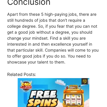
Conclusion
Apart from these 5 high-paying jobs, there are
still hundreds of jobs that don’t require a
college degree. So, if you fear that you can not
get a good job without a degree, you should
change your mindset. Find a skill you are
interested in and then excellence yourself in
that particular skill. Companies will come to you
to offer good jobs if you do so. You need to
showcase your talent to them.
Related Posts: