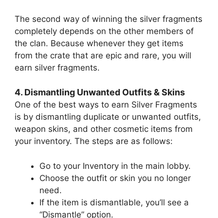
The second way of winning the silver fragments
completely depends on the other members of
the clan. Because whenever they get items
from the crate that are epic and rare, you will
earn silver fragments.
4. Dismantling Unwanted Outfits & Skins
One of the best ways to earn Silver Fragments
is by dismantling duplicate or unwanted outfits,
weapon skins, and other cosmetic items from
your inventory. The steps are as follows:
Go to your Inventory in the main lobby.
Choose the outfit or skin you no longer
need.
If the item is dismantlable, you’ll see a
“Dismantle” option.