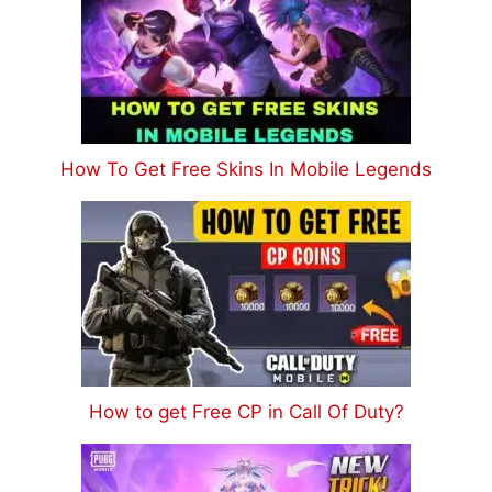
How To Get Free Skins In Mobile Legends
How to get Free CP in Call Of Duty?