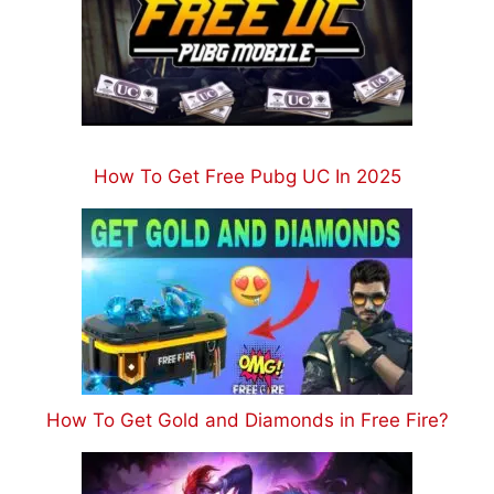
How To Get Free Pubg UC In 2025
How To Get Gold and Diamonds in Free Fire?