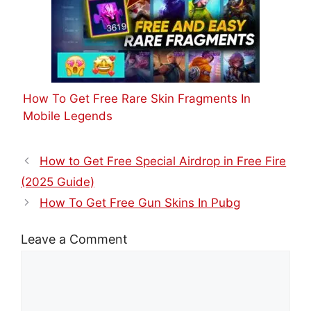
How To Get Free Rare Skin Fragments In
Mobile Legends
How to Get Free Special Airdrop in Free Fire
(2025 Guide)
How To Get Free Gun Skins In Pubg
Leave a Comment
Comment