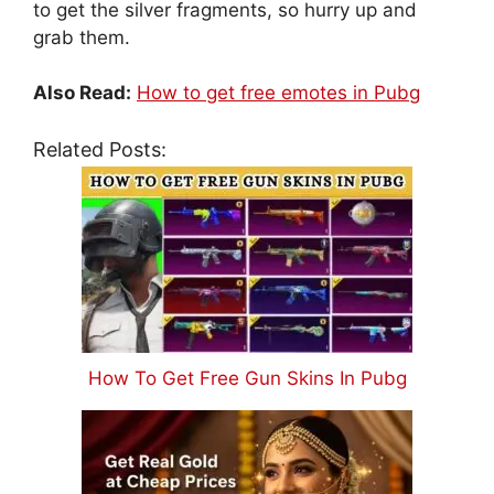
to get the silver fragments, so hurry up and
grab them.
Also Read:
How to get free emotes in Pubg
Related Posts:
How To Get Free Gun Skins In Pubg