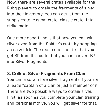
Now, there are several crates available for the
Pubg players to obtain the fragments of silver
into their inventory. You can get it from the
supply crate, custom crate, classic crate, fatal
strike crate.
One more good thing is that now you can win
silver even from the Soldier’s crate by adopting
an easy trick. The reason behind it is that you
get BP from this crate, but you can convert BP
into Silver Fragments.
3. Collect Silver Fragments From Clan
You can also win free silver fragments if you are
a leader/captain of a clan or just a member of it.
There are two possible ways to obtain silver.
First, as soon as you complete your clan training
and personal motive, you will get silver for that.