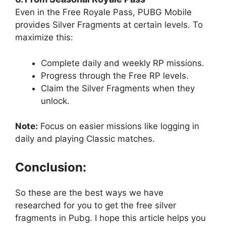
Even in the Free Royale Pass, PUBG Mobile
provides Silver Fragments at certain levels. To
maximize this:
Complete daily and weekly RP missions.
Progress through the Free RP levels.
Claim the Silver Fragments when they
unlock.
Note:
Focus on easier missions like logging in
daily and playing Classic matches.
Conclusion:
So these are the best ways we have
researched for you to get the free silver
fragments in Pubg. I hope this article helps you