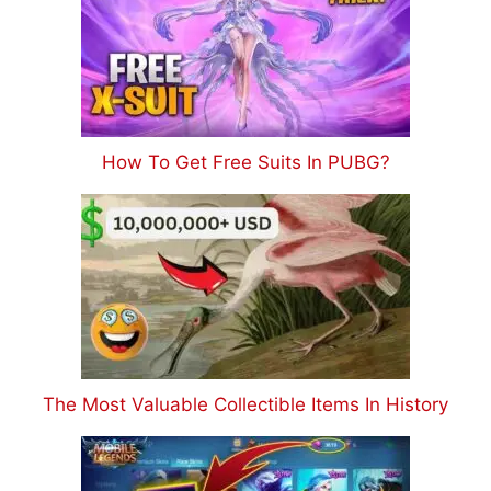
How To Get Free Suits In PUBG?
The Most Valuable Collectible Items In History