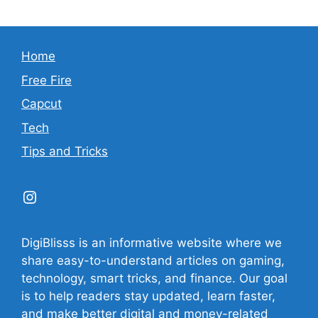
Home
Free Fire
Capcut
Tech
Tips and Tricks
Instagram
DigiBlisss is an informative website where we
share easy-to-understand articles on gaming,
technology, smart tricks, and finance. Our goal
is to help readers stay updated, learn faster,
and make better digital and money-related