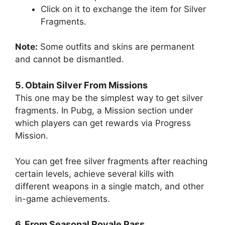
Click on it to exchange the item for Silver
Fragments.
Note:
Some outfits and skins are permanent
and cannot be dismantled.
5. Obtain Silver From Missions
This one may be the simplest way to get silver
fragments. In Pubg, a Mission section under
which players can get rewards via Progress
Mission.
You can get free silver fragments after reaching
certain levels, achieve several kills with
different weapons in a single match, and other
in-game achievements.
6. From Seasonal Royale Pass