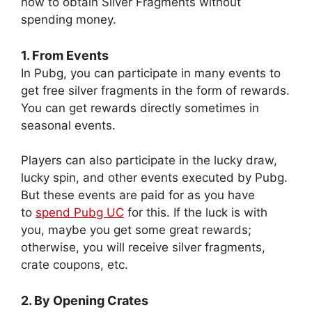
how to obtain Silver Fragments without
spending money.
1. From Events
In Pubg, you can participate in many events to
get free silver fragments in the form of rewards.
You can get rewards directly sometimes in
seasonal events.
Players can also participate in the lucky draw,
lucky spin, and other events executed by Pubg.
But these events are paid for as you have
to
spend Pubg UC
for this. If the luck is with
you, maybe you get some great rewards;
otherwise, you will receive silver fragments,
crate coupons, etc.
2. By Opening Crates