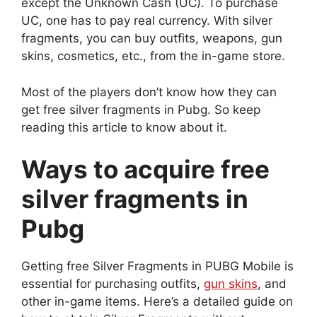
except the Unknown Cash (UC). To purchase
UC, one has to pay real currency. With silver
fragments, you can buy outfits, weapons, gun
skins, cosmetics, etc., from the in-game store.
Most of the players don’t know how they can
get free silver fragments in Pubg. So keep
reading this article to know about it.
Ways to acquire free
silver fragments in
Pubg
Getting free Silver Fragments in PUBG Mobile is
essential for purchasing outfits,
gun skins
, and
other in-game items. Here’s a detailed guide on