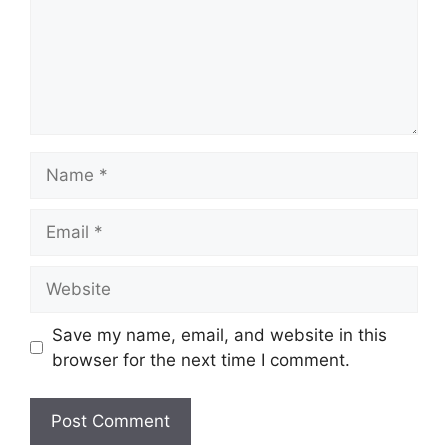
Name
Email
Website
Save my name, email, and website in this
browser for the next time I comment.