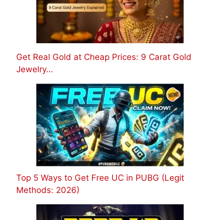
Get Real Gold at Cheap Prices: 9 Carat Gold
Jewelry…
Top 5 Ways to Get Free UC in PUBG (Legit
Methods: 2026)