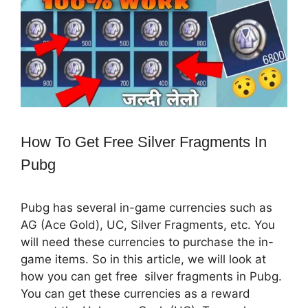
How To Get Free Silver Fragments In
Pubg
Pubg has several in-game currencies such as
AG (Ace Gold), UC, Silver Fragments, etc. You
will need these currencies to purchase the in-
game items. So in this article, we will look at
how you can get free silver fragments in Pubg.
You can get these currencies as a reward