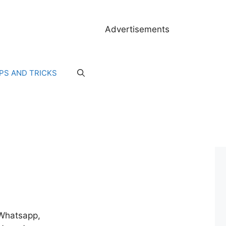
Advertisements
IPS AND TRICKS
, Whatsapp,