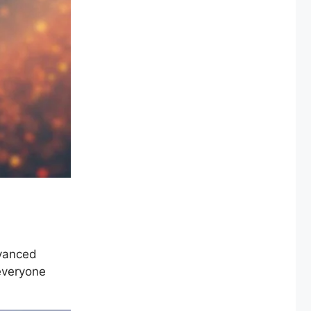
dvanced
 everyone