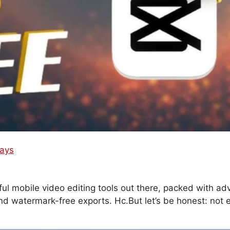
Ways
l mobile video editing tools out there, packed with a
 and watermark-free exports. Hc.But let’s be honest: not