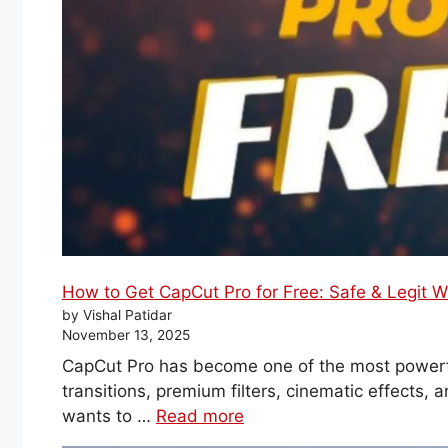
How to Get CapCut Pro for Free: Safe & Legit 
by Vishal Patidar
November 13, 2025
CapCut Pro has become one of the most powerfu
transitions, premium filters, cinematic effects,
wants to …
Read more