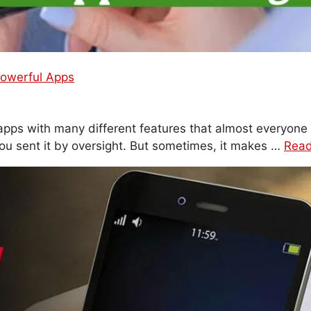
owerful Apps
ps with many different features that almost everyone 
ou sent it by oversight. But sometimes, it makes …
Rea