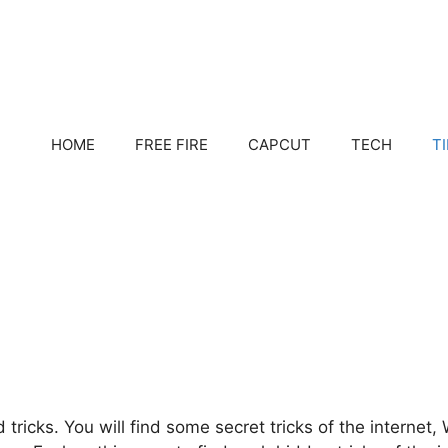
HOME
FREE FIRE
CAPCUT
TECH
T
 tricks. You will find some secret tricks of the internet