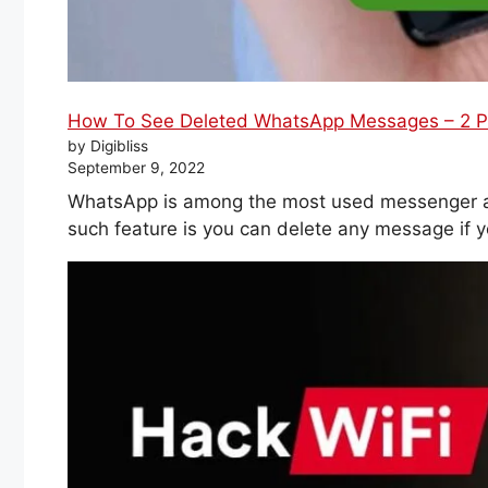
How To See Deleted WhatsApp Messages – 2 P
by Digibliss
September 9, 2022
WhatsApp is among the most used messenger ap
such feature is you can delete any message if y