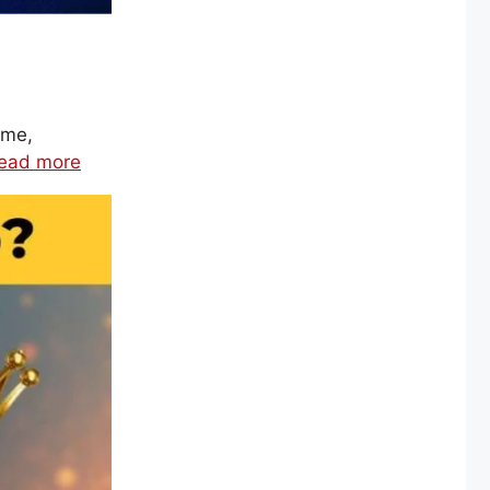
ime,
ead more