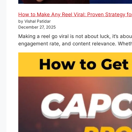
How to Make Any Reel Viral: Proven Strategy f
by Vishal Patidar
December 27, 2025
Making a reel go viral is not about luck, it’s a
engagement rate, and content relevance. Wheth