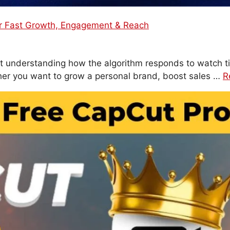
or Fast Growth, Engagement & Reach
bout understanding how the algorithm responds to watch t
er you want to grow a personal brand, boost sales …
R