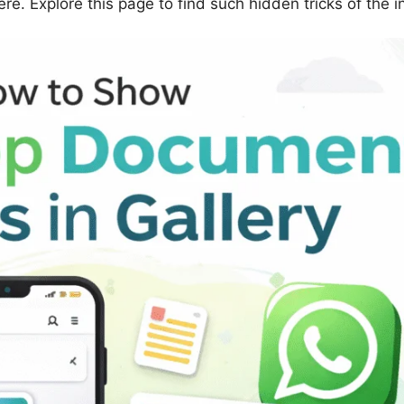
e. Explore this page to find such hidden tricks of the i