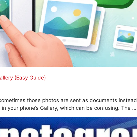
lery (Easy Guide)
sometimes those photos are sent as documents instead
 in your phone’s Gallery, which can be confusing. The 