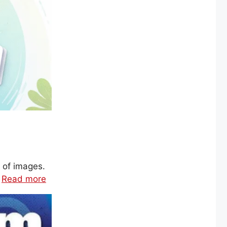
 of images.
…
Read more