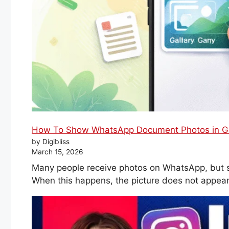
How To Show WhatsApp Document Photos in Gal
by Digibliss
March 15, 2026
Many people receive photos on WhatsApp, but 
When this happens, the picture does not appear