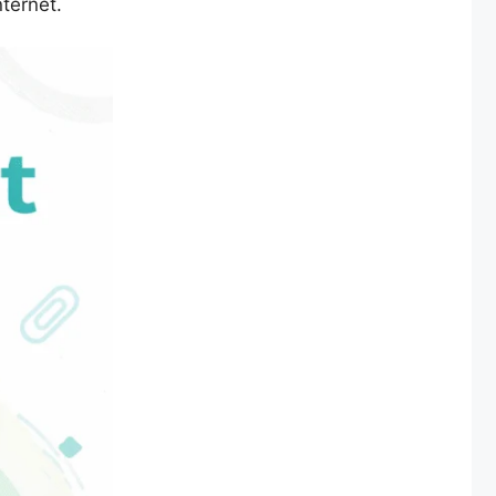
nternet.