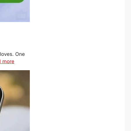
loves. One
d more