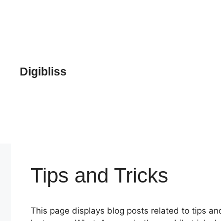
Skip
to
content
Digibliss
Tips and Tricks
This page displays blog posts related to tips and