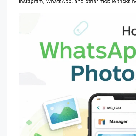
Instagram, WhatsApp, and other mobile tricks her