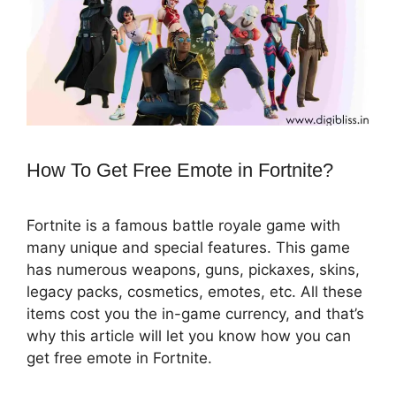
How To Get Free Emote in Fortnite?
Fortnite is a famous battle royale game with
many unique and special features. This game
has numerous weapons, guns, pickaxes, skins,
legacy packs, cosmetics, emotes, etc. All these
items cost you the in-game currency, and that’s
why this article will let you know how you can
get free emote in Fortnite.