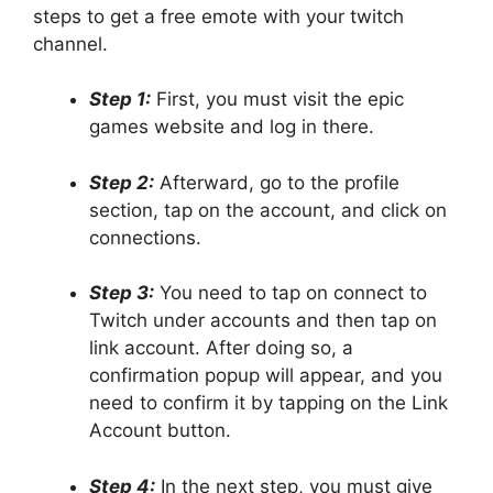
steps to get a free emote with your twitch
channel.
Step 1:
First, you must visit the epic
games website and log in there.
Step 2:
Afterward, go to the profile
section, tap on the account, and click on
connections.
Step 3:
You need to tap on connect to
Twitch under accounts and then tap on
link account. After doing so, a
confirmation popup will appear, and you
need to confirm it by tapping on the Link
Account button.
Step 4:
In the next step, you must give