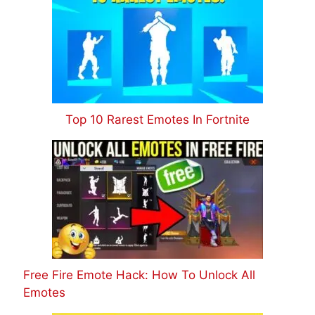
Top 10 Rarest Emotes In Fortnite
Free Fire Emote Hack: How To Unlock All
Emotes