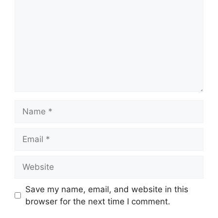
Name
Email
Website
Save my name, email, and website in this
browser for the next time I comment.