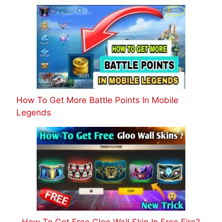
How To Get More Battle Points In Mobile
Legends
How To Get Free Gloo Wall Skin In Free Fire?