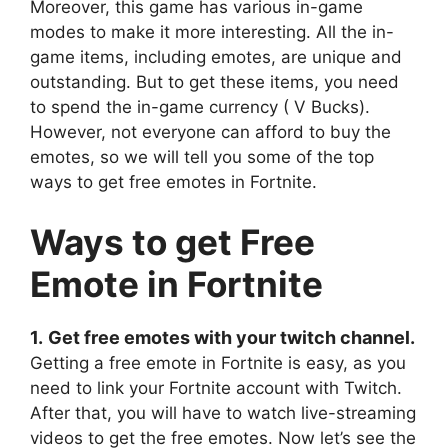
Moreover, this game has various in-game
modes to make it more interesting. All the in-
game items, including emotes, are unique and
outstanding. But to get these items, you need
to spend the in-game currency ( V Bucks).
However, not everyone can afford to buy the
emotes, so we will tell you some of the top
ways to get free emotes in Fortnite.
Ways to get Free
Emote in Fortnite
1.
Get free emotes with your twitch channel.
Getting a free emote in Fortnite is easy, as you
need to link your Fortnite account with Twitch.
After that, you will have to watch live-streaming
videos to get the free emotes. Now let’s see the