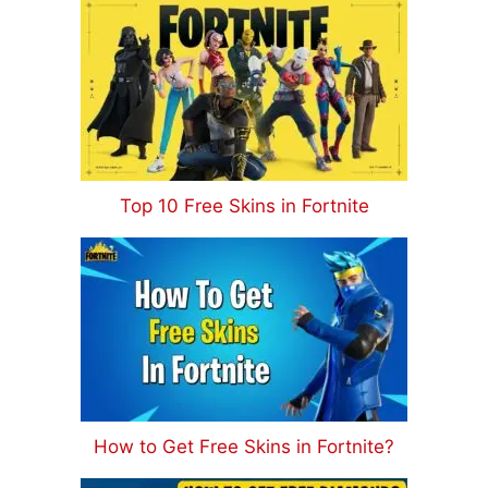
Top 10 Free Skins in Fortnite
How to Get Free Skins in Fortnite?