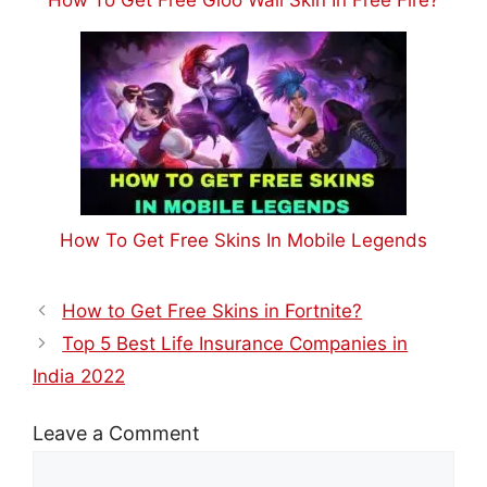
How To Get Free Skins In Mobile Legends
How to Get Free Skins in Fortnite?
Top 5 Best Life Insurance Companies in
India 2022
Leave a Comment
Comment