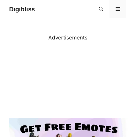
Skip
Digibliss
MENU
to
content
Advertisements