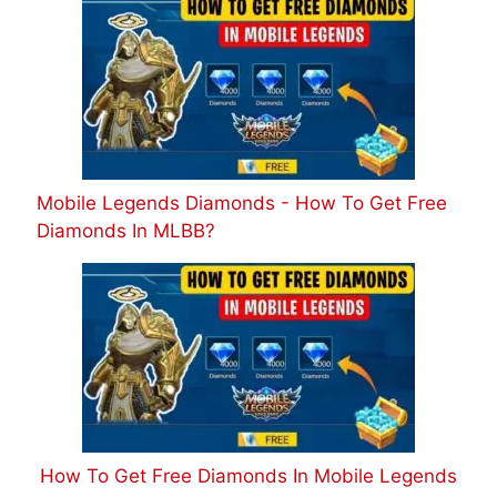
Mobile Legends Diamonds - How To Get Free
Diamonds In MLBB?
How To Get Free Diamonds In Mobile Legends