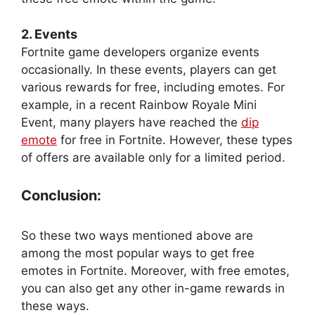
2. Events
Fortnite game developers organize events
occasionally. In these events, players can get
various rewards for free, including emotes. For
example, in a recent Rainbow Royale Mini
Event, many players have reached the
dip
emote
for free in Fortnite. However, these types
of offers are available only for a limited period.
Conclusion:
So these two ways mentioned above are
among the most popular ways to get free
emotes in Fortnite. Moreover, with free emotes,
you can also get any other in-game rewards in
these ways.