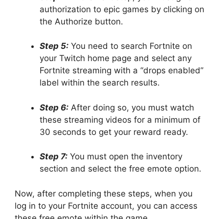
authorization to epic games by clicking on
the Authorize button.
Step 5:
You need to search Fortnite on
your Twitch home page and select any
Fortnite streaming with a “drops enabled”
label within the search results.
Step 6:
After doing so, you must watch
these streaming videos for a minimum of
30 seconds to get your reward ready.
Step 7:
You must open the inventory
section and select the free emote option.
Now, after completing these steps, when you
log in to your Fortnite account, you can access
these free emote within the game.