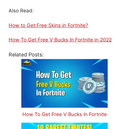
Also Read:
How to Get Free Skins in Fortnite?
How To Get Free V Bucks In Fortnite in 2022
Related Posts:
How To Get Free V Bucks In Fortnite