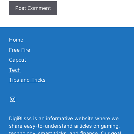
Home
Free Fire
Capcut
Tech
Tips and Tricks
Instagram
DigiBlisss is an informative website where we
share easy-to-understand articles on gaming,
technology, smart tricks, and finance. Our goal