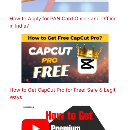
How to Apply for PAN Card Online and Offline
in India?
How to Get CapCut Pro for Free: Safe & Legit
Ways