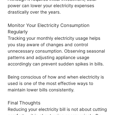
power can lower your electricity expenses
drastically over the years.
Monitor Your Electricity Consumption
Regularly
Tracking your monthly electricity usage helps
you stay aware of changes and control
unnecessary consumption. Observing seasonal
patterns and adjusting appliance usage
accordingly can prevent sudden spikes in bills.
Being conscious of how and when electricity is
used is one of the most effective ways to
maintain lower bills consistently.
Final Thoughts
Reducing your electricity bill is not about cutting