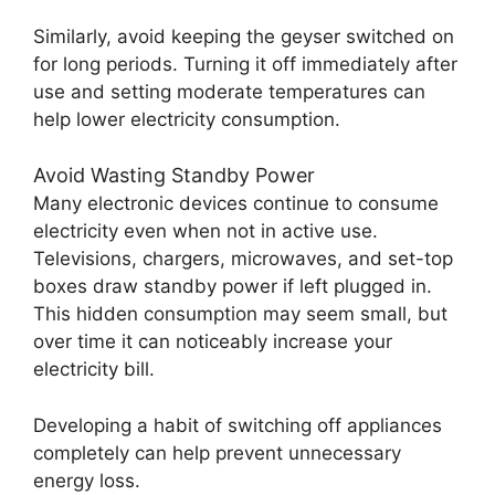
Similarly, avoid keeping the geyser switched on
for long periods. Turning it off immediately after
use and setting moderate temperatures can
help lower electricity consumption.
Avoid Wasting Standby Power
Many electronic devices continue to consume
electricity even when not in active use.
Televisions, chargers, microwaves, and set-top
boxes draw standby power if left plugged in.
This hidden consumption may seem small, but
over time it can noticeably increase your
electricity bill.
Developing a habit of switching off appliances
completely can help prevent unnecessary
energy loss.