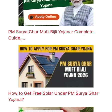
PM Surya Ghar Muft Bijli Yojana: Complete
Guide,…
How to Get Free Solar Under PM Surya Ghar
Yojana?