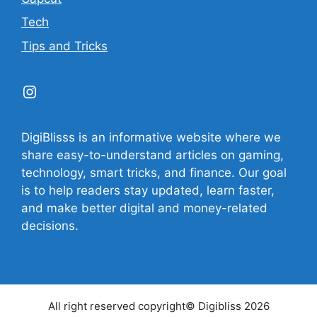
Tech
Tips and Tricks
Instagram
DigiBlisss is an informative website where we
share easy-to-understand articles on gaming,
technology, smart tricks, and finance. Our goal
is to help readers stay updated, learn faster,
and make better digital and money-related
decisions.
All right reserved copyright© Digibliss 2026