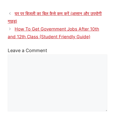
घर पर बिजली का बिल कैसे कम करें (आसान और उपयोगी
गाइड)
How To Get Government Jobs After 10th
and 12th Class (Student Friendly Guide)
Leave a Comment
Comment