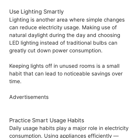
Use Lighting Smartly
Lighting is another area where simple changes
can reduce electricity usage. Making use of
natural daylight during the day and choosing
LED lighting instead of traditional bulbs can
greatly cut down power consumption.
Keeping lights off in unused rooms is a small
habit that can lead to noticeable savings over
time.
Advertisements
Practice Smart Usage Habits
Daily usage habits play a major role in electricity
consumption. Using appliances efficiently —