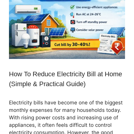
How To Reduce Electricity Bill at Home
(Simple & Practical Guide)
Electricity bills have become one of the biggest
monthly expenses for many households today.
With rising power costs and increasing use of
appliances, it often feels difficult to control
electricity consumption. However, the good