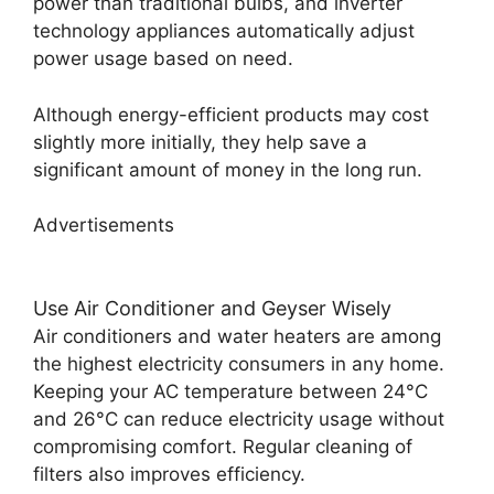
power than traditional bulbs, and inverter
technology appliances automatically adjust
power usage based on need.
Although energy-efficient products may cost
slightly more initially, they help save a
significant amount of money in the long run.
Advertisements
Use Air Conditioner and Geyser Wisely
Air conditioners and water heaters are among
the highest electricity consumers in any home.
Keeping your AC temperature between 24°C
and 26°C can reduce electricity usage without
compromising comfort. Regular cleaning of
filters also improves efficiency.