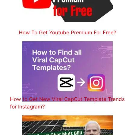
How To Get Youtube Premium For Free?
How to Get New Viral CapCut Template Trends
for Instagram?