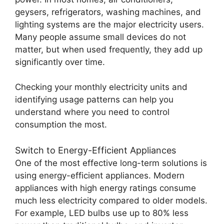
geysers, refrigerators, washing machines, and
lighting systems are the major electricity users.
Many people assume small devices do not
matter, but when used frequently, they add up
significantly over time.
Checking your monthly electricity units and
identifying usage patterns can help you
understand where you need to control
consumption the most.
Switch to Energy-Efficient Appliances
One of the most effective long-term solutions is
using energy-efficient appliances. Modern
appliances with high energy ratings consume
much less electricity compared to older models.
For example, LED bulbs use up to 80% less