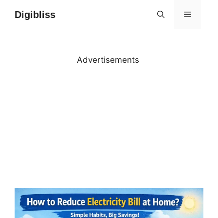
Skip
Digibliss
MENU
to
content
Advertisements