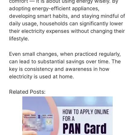
comfort — it is about using energy wisely. By
adopting energy-efficient appliances,
developing smart habits, and staying mindful of
daily usage, households can significantly lower
their electricity expenses without changing their
lifestyle.
Even small changes, when practiced regularly,
can lead to substantial savings over time. The
key is consistency and awareness in how
electricity is used at home.
Related Posts: