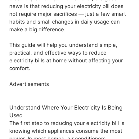
news is that reducing your electricity bill does
not require major sacrifices — just a few smart
habits and small changes in daily usage can
make a big difference.
This guide will help you understand simple,
practical, and effective ways to reduce
electricity bills at home without affecting your
comfort.
Advertisements
Understand Where Your Electricity Is Being
Used
The first step to reducing your electricity bill is
knowing which appliances consume the most
power. In most homes, air conditioners,