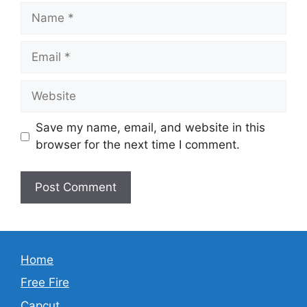
Name
Email
Website
Save my name, email, and website in this
browser for the next time I comment.
Home
Free Fire
Capcut