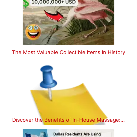
The Most Valuable Collectible Items In History
Discover the Benefits of In-House Massage:…