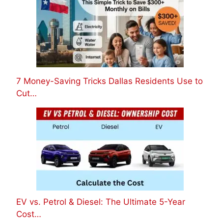
7 Money-Saving Tricks Dallas Residents Use to
Cut…
EV vs. Petrol & Diesel: The Ultimate 5-Year
Cost…