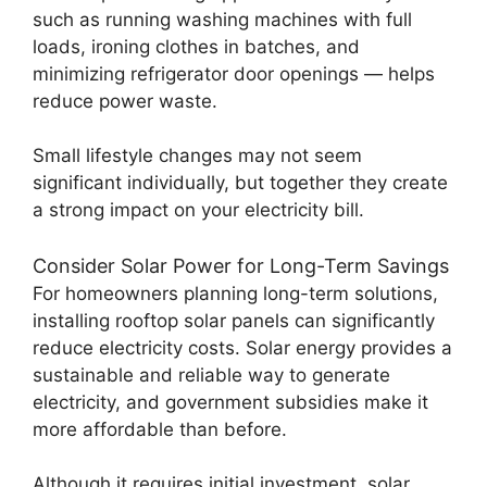
such as running washing machines with full
loads, ironing clothes in batches, and
minimizing refrigerator door openings — helps
reduce power waste.
Small lifestyle changes may not seem
significant individually, but together they create
a strong impact on your electricity bill.
Consider Solar Power for Long-Term Savings
For homeowners planning long-term solutions,
installing rooftop solar panels can significantly
reduce electricity costs. Solar energy provides a
sustainable and reliable way to generate
electricity, and government subsidies make it
more affordable than before.
Although it requires initial investment, solar