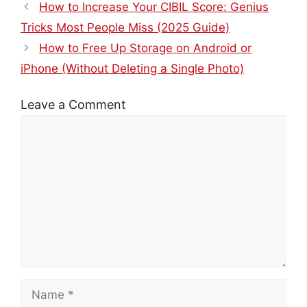
How to Increase Your CIBIL Score: Genius
Tricks Most People Miss (2025 Guide)
How to Free Up Storage on Android or
iPhone (Without Deleting a Single Photo)
Leave a Comment
Comment
Name