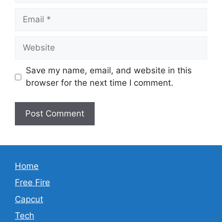
Email
Website
Save my name, email, and website in this
browser for the next time I comment.
Home
Free Fire
Capcut
Tech