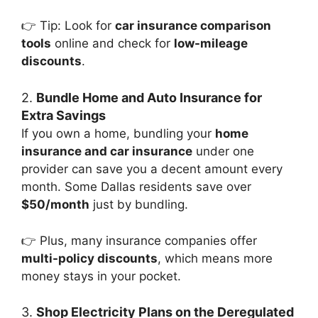
👉 Tip: Look for
car insurance comparison
tools
online and check for
low-mileage
discounts
.
2.
Bundle Home and Auto Insurance for
Extra Savings
If you own a home, bundling your
home
insurance and car insurance
under one
provider can save you a decent amount every
month. Some Dallas residents save over
$50/month
just by bundling.
👉 Plus, many insurance companies offer
multi-policy discounts
, which means more
money stays in your pocket.
3.
Shop Electricity Plans on the Deregulated