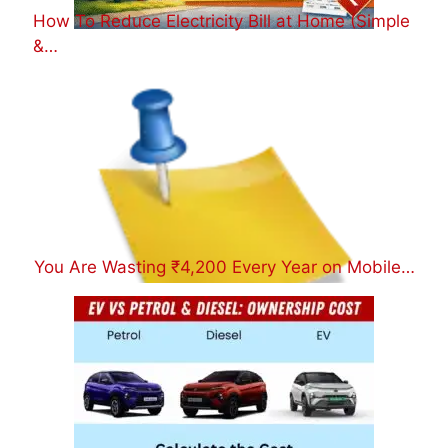
How To Reduce Electricity Bill at Home (Simple
&…
You Are Wasting ₹4,200 Every Year on Mobile…