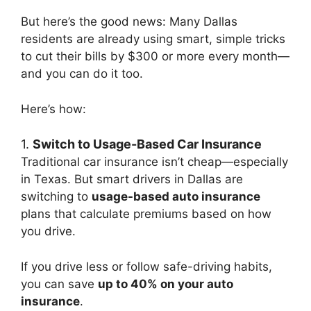
But here’s the good news: Many Dallas
residents are already using smart, simple tricks
to cut their bills by $300 or more every month—
and you can do it too.
Here’s how:
1.
Switch to Usage-Based Car Insurance
Traditional car insurance isn’t cheap—especially
in Texas. But smart drivers in Dallas are
switching to
usage-based auto insurance
plans that calculate premiums based on how
you drive.
If you drive less or follow safe-driving habits,
you can save
up to 40% on your auto
insurance
.