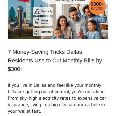
7 Money-Saving Tricks Dallas
Residents Use to Cut Monthly Bills by
$300+
If you live in Dallas and feel like your monthly
bills are getting out of control, you’re not alone.
From sky-high electricity rates to expensive car
insurance, living in a big city can burn a hole in
your wallet fast.