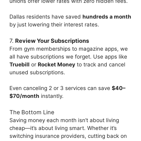
unions offer lower rates with zero hidden fees.
Dallas residents have saved
hundreds a month
by just lowering their interest rates.
7.
Review Your Subscriptions
From gym memberships to magazine apps, we
all have subscriptions we forget. Use apps like
Truebill
or
Rocket Money
to track and cancel
unused subscriptions.
Even canceling 2 or 3 services can save
$40–
$70/month
instantly.
The Bottom Line
Saving money each month isn’t about living
cheap—it’s about living smart. Whether it’s
switching insurance providers, cutting back on