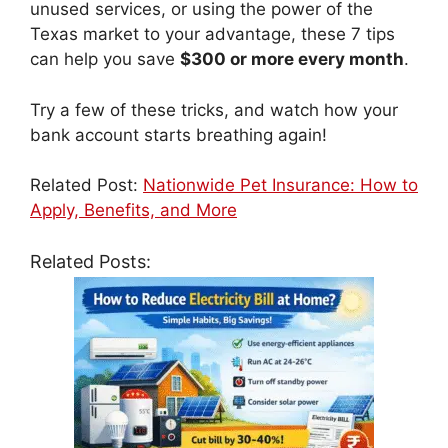
unused services, or using the power of the
Texas market to your advantage, these 7 tips
can help you save
$300 or more every month
.
Try a few of these tricks, and watch how your
bank account starts breathing again!
Related Post:
Nationwide Pet Insurance: How to
Apply, Benefits, and More
Related Posts: