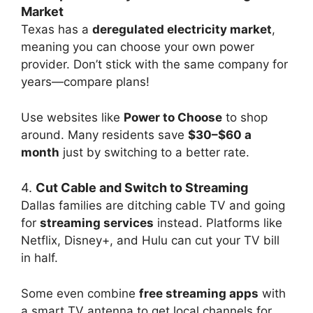
Market
Texas has a
deregulated electricity market
,
meaning you can choose your own power
provider. Don’t stick with the same company for
years—compare plans!
Use websites like
Power to Choose
to shop
around. Many residents save
$30–$60 a
month
just by switching to a better rate.
4.
Cut Cable and Switch to Streaming
Dallas families are ditching cable TV and going
for
streaming services
instead. Platforms like
Netflix, Disney+, and Hulu can cut your TV bill
in half.
Some even combine
free streaming apps
with
a smart TV antenna to get local channels for