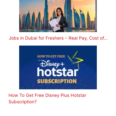
Jobs in Dubai for Freshers – Real Pay, Cost of…
How To Get Free Disney Plus Hotstar
Subscription?