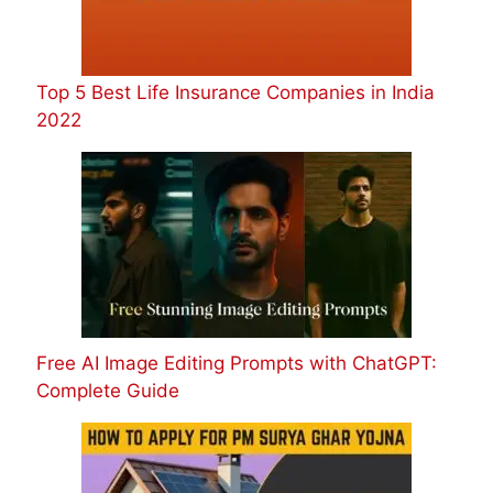
Top 5 Best Life Insurance Companies in India
2022
Free AI Image Editing Prompts with ChatGPT:
Complete Guide