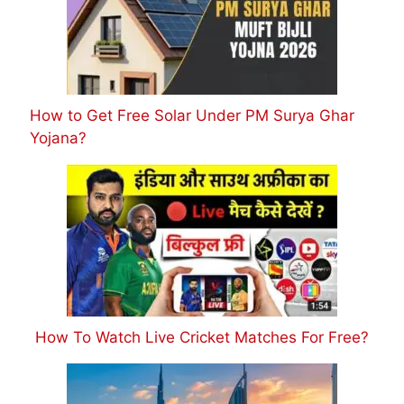
How to Get Free Solar Under PM Surya Ghar
Yojana?
How To Watch Live Cricket Matches For Free?