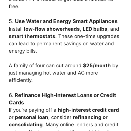
free.
5.
Use Water and Energy Smart Appliances
Install
low-flow showerheads
,
LED bulbs
, and
smart thermostats
. These one-time upgrades
can lead to permanent savings on water and
energy bills.
A family of four can cut around
$25/month
by
just managing hot water and AC more
efficiently.
6.
Refinance High-Interest Loans or Credit
Cards
If you’re paying off a
high-interest credit card
or
personal loan
, consider
refinancing or
consolidating
. Many online lenders and credit