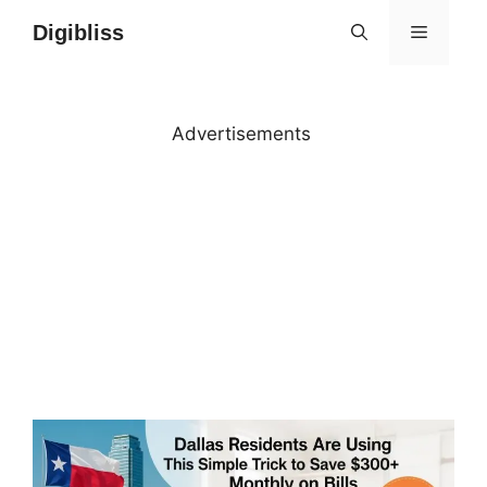
Skip
Digibliss
MENU
to
content
Advertisements