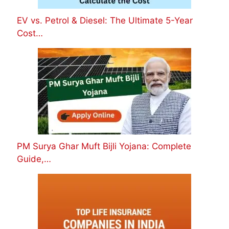
EV vs. Petrol & Diesel: The Ultimate 5-Year
Cost…
PM Surya Ghar Muft Bijli Yojana: Complete
Guide,…