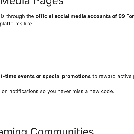
l Media Pages
 is through the
official social media accounts of 99 Fo
latforms like:
t-time events or special promotions
to reward active 
n on notifications so you never miss a new code.
Gaming Communities