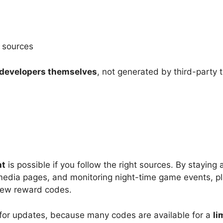
l sources
 developers themselves
, not generated by third-party t
ht
is possible if you follow the right sources. By staying a
 media pages, and monitoring night-time game events, pl
new reward codes.
for updates, because many codes are available for a
li