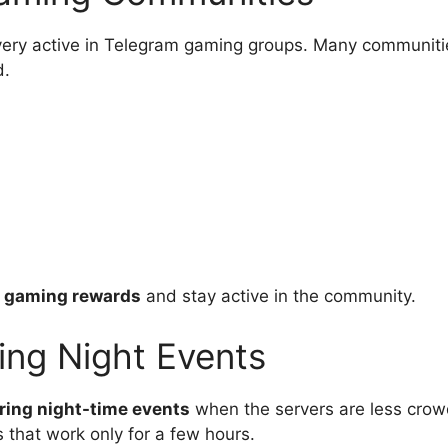
ery active in Telegram gaming groups. Many communiti
d.
r gaming rewards
and stay active in the community.
ing Night Events
ring night-time events
when the servers are less cro
that work only for a few hours.