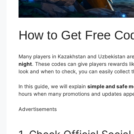
How to Get Free Code
Many players in Kazakhstan and Uzbekistan are
night
. These codes can give players rewards li
look and when to check, you can easily collect
In this guide, we will explain
simple and safe 
hours when many promotions and updates appe
Advertisements