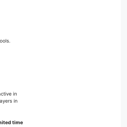
ools.
ctive in
ayers in
mited time