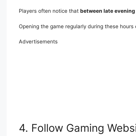
Players often notice that
between late evening
Opening the game regularly during these hours 
Advertisements
4. Follow Gaming Websi