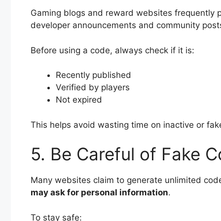
Gaming blogs and reward websites frequently 
developer announcements and community posts t
Before using a code, always check if it is:
Recently published
Verified by players
Not expired
This helps avoid wasting time on inactive or fa
5. Be Careful of Fake 
Many websites claim to generate unlimited cod
may ask for personal information
.
To stay safe: