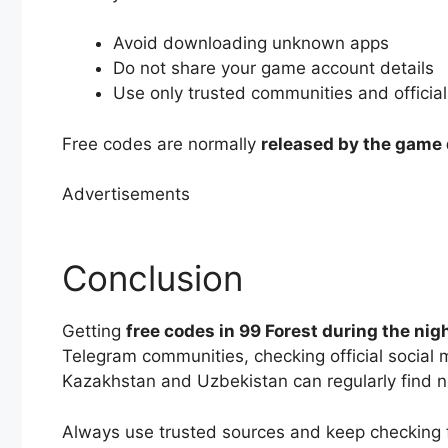
Avoid downloading unknown apps
Do not share your game account details
Use only trusted communities and officia
Free codes are normally
released by the game
Advertisements
Conclusion
Getting
free codes in 99 Forest during the nig
Telegram communities, checking official social
Kazakhstan and Uzbekistan can regularly find 
Always use trusted sources and keep checking 