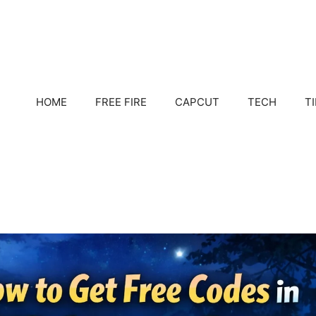
HOME
FREE FIRE
CAPCUT
TECH
T