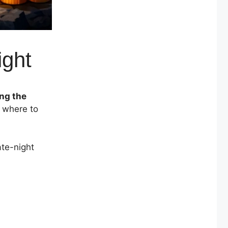
ight
ing the
w where to
ate-night