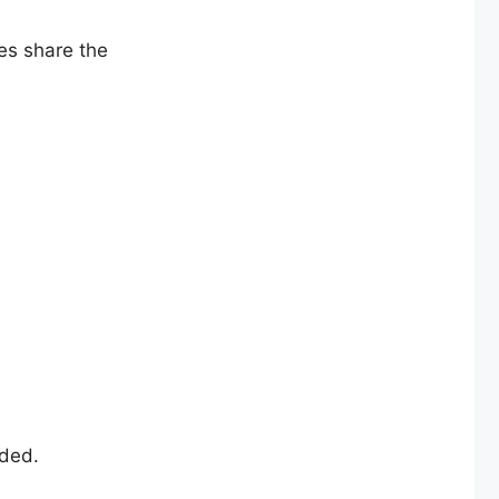
es share the
wded.