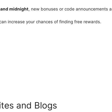
 and midnight
, new bonuses or code announcements a
can increase your chances of finding free rewards.
tes and Blogs