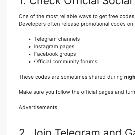
1. Check Official Socia
One of the most reliable ways to get free codes
Developers often release promotional codes on p
Telegram channels
Instagram pages
Facebook groups
Official community forums
These codes are sometimes shared during
nigh
Make sure you follow the official pages and tur
Advertisements
2. Join Telegram and 