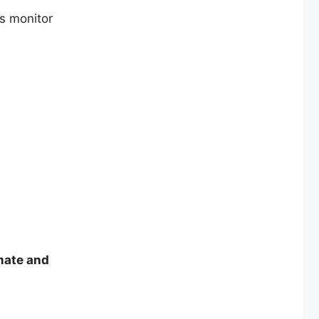
s monitor
imate and