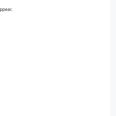
ppear.