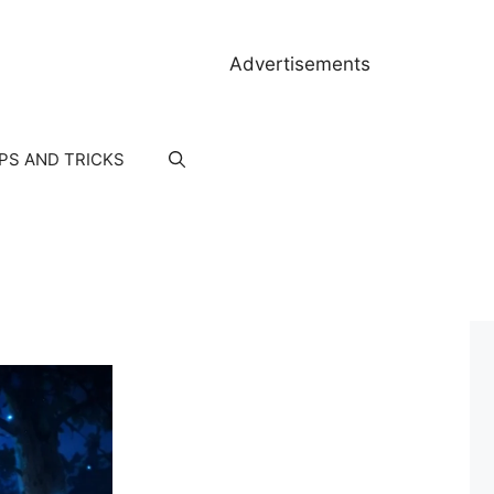
Advertisements
IPS AND TRICKS