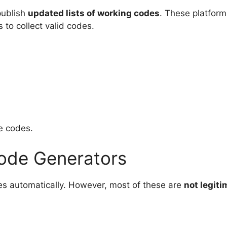
publish
updated lists of working codes
. These platform
o collect valid codes.
ke codes.
Code Generators
es automatically. However, most of these are
not legit