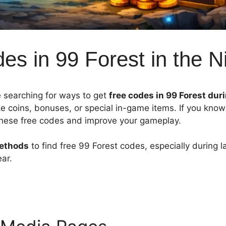
s in 99 Forest in the N
 searching for ways to get
free codes in 99 Forest dur
ke coins, bonuses, or special in-game items. If you kno
 these free codes and improve your gameplay.
methods
to find free 99 Forest codes, especially during l
ar.