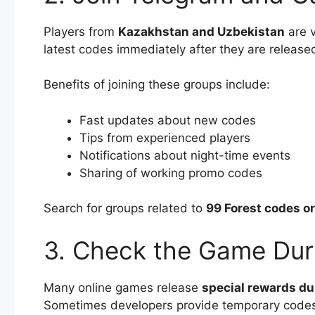
Players from
Kazakhstan and Uzbekistan
are v
latest codes immediately after they are release
Benefits of joining these groups include:
Fast updates about new codes
Tips from experienced players
Notifications about night-time events
Sharing of working promo codes
Search for groups related to
99 Forest codes o
3. Check the Game Dur
Many online games release
special rewards du
Sometimes developers provide temporary codes 