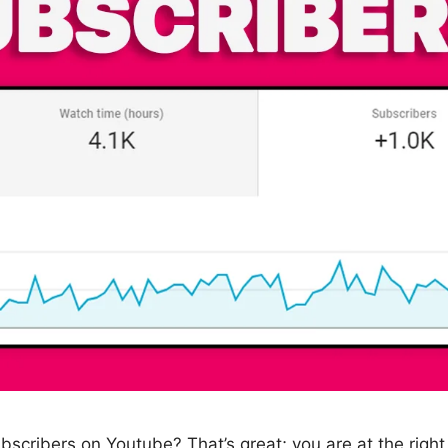
ubscribers on Youtube? That’s great; you are at the right