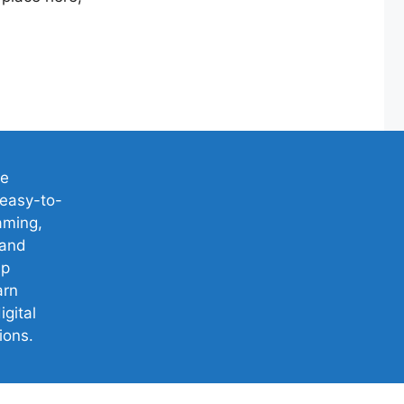
ve
easy-to-
aming,
 and
lp
arn
igital
ions.