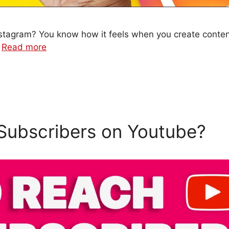
 Instagram? You know how it feels when you create conten
…
Read more
Subscribers on Youtube?