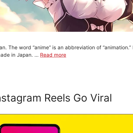
an. The word “anime” is an abbreviation of “animation.” I
made in Japan. …
Read more
stagram Reels Go Viral