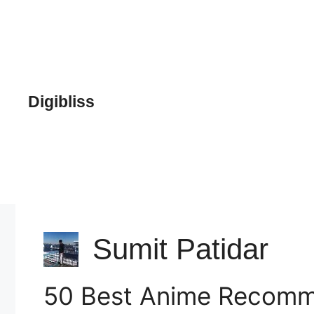
Skip
to
content
Digibliss
Sumit Patidar
50 Best Anime Recomme