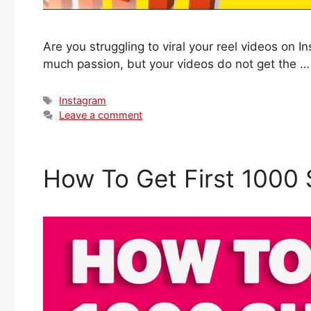
Are you struggling to viral your reel videos on
much passion, but your videos do not get the 
Tags
Instagram
Leave a comment
How To Get First 1000 