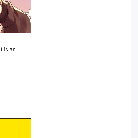
t is an