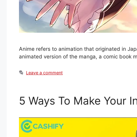
Anime refers to animation that originated in Jap
animated version of the manga, a comic book 
Leave a comment
5 Ways To Make Your In