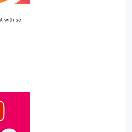
t with so