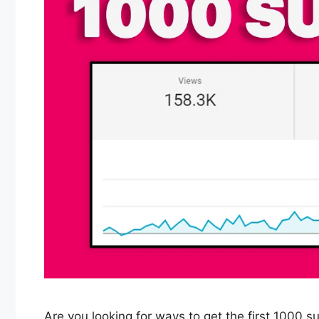
Are you looking for ways to get the first 1000 s