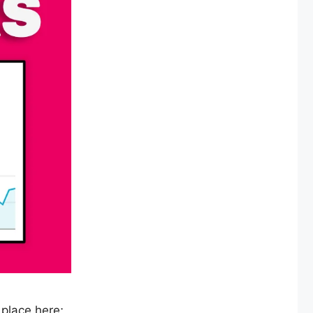
 place here;