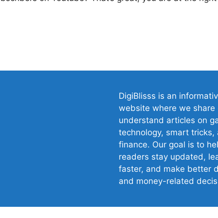
gram
DigiBlisss is an informati
website where we share 
understand articles on g
technology, smart tricks,
finance. Our goal is to he
readers stay updated, le
faster, and make better d
and money-related decis