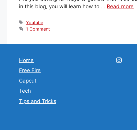
in this blog, you will learn how to …
Read more
Tags
Youtube
1 Comment
Insta
Home
Free Fire
Capcut
Tech
Tips and Tricks