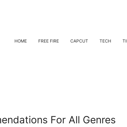
HOME
FREE FIRE
CAPCUT
TECH
T
ndations For All Genres