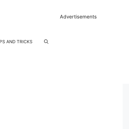
Advertisements
IPS AND TRICKS