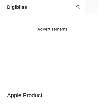
Skip
Digibliss
MENU
to
content
Advertisements
Apple Product