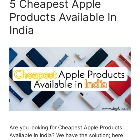
5 Cheapest Apple
Products Available In
India
Are you looking for Cheapest Apple Products
Available in India? We have the solution; here