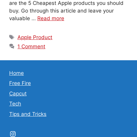
are the 5 Cheapest Apple products you should
buy. Go through this article and leave your
valuable …
Read more
Tags
Apple Product
1 Comment
Home
Free Fire
Capcut
Tech
Tips and Tricks
Instagram