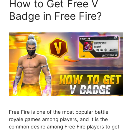
How to Get Free V
Badge in Free Fire?
Free Fire is one of the most popular battle
royale games among players, and it is the
common desire among Free Fire players to get