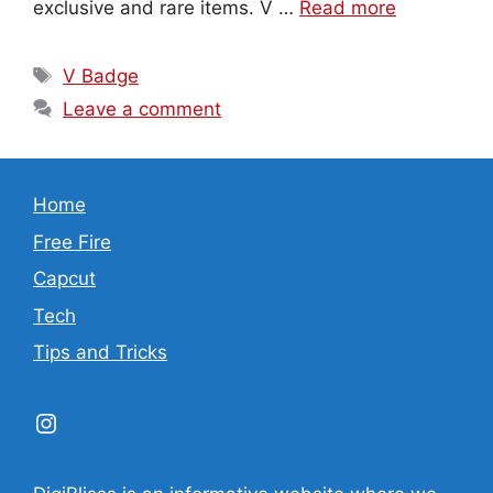
exclusive and rare items. V …
Read more
Tags
V Badge
Leave a comment
Home
Free Fire
Capcut
Tech
Tips and Tricks
Instagram