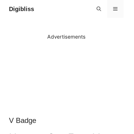
Skip
Digibliss
MENU
to
content
Advertisements
V Badge