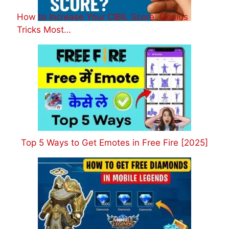
How to Increase Your CIBIL Score: Genius
Tricks Most…
Top 5 Ways to Get Emotes in Free Fire [2025]