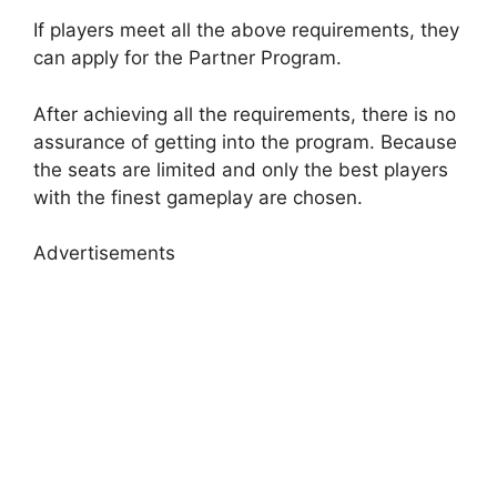
If players meet all the above requirements, they
can apply for the Partner Program.
After achieving all the requirements, there is no
assurance of getting into the program. Because
the seats are limited and only the best players
with the finest gameplay are chosen.
Advertisements