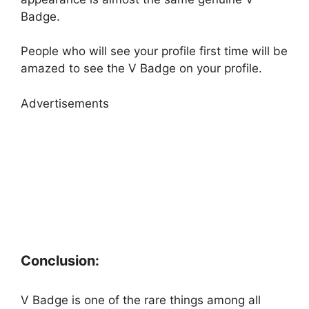
Badge.
People who will see your profile first time will be
amazed to see the V Badge on your profile.
Advertisements
Conclusion:
V Badge is one of the rare things among all