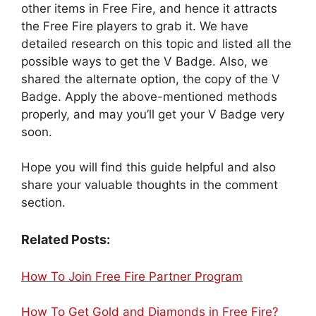
other items in Free Fire, and hence it attracts
the Free Fire players to grab it. We have
detailed research on this topic and listed all the
possible ways to get the V Badge. Also, we
shared the alternate option, the copy of the V
Badge. Apply the above-mentioned methods
properly, and may you’ll get your V Badge very
soon.
Hope you will find this guide helpful and also
share your valuable thoughts in the comment
section.
Related Posts:
How To Join Free Fire Partner Program
How To Get Gold and Diamonds in Free Fire?