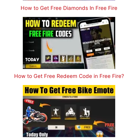
How to Get Free Diamonds In Free Fire
How to Get Free Redeem Code in Free Fire?