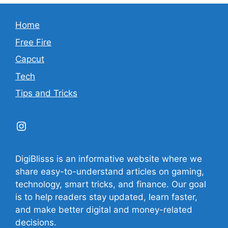
Home
Free Fire
Capcut
Tech
Tips and Tricks
Instagram
DigiBlisss is an informative website where we
share easy-to-understand articles on gaming,
technology, smart tricks, and finance. Our goal
is to help readers stay updated, learn faster,
and make better digital and money-related
decisions.