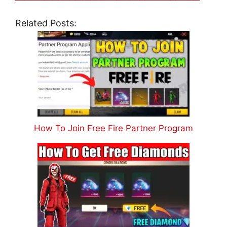
Related Posts:
How To Join Free Fire Partner Program