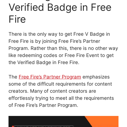
Verified Badge in Free
Fire
There is the only way to get Free V Badge in
Free Fire is by joining Free Fire’s Partner
Program. Rather than this, there is no other way
like redeeming codes or Free Fire Event to get
the Verified Badge in Free Fire.
The
Free Fire’s Partner Program
emphasizes
some of the difficult requirements for content
creators. Many of content creators are
effortlessly trying to meet all the requirements
of Free Fire’s Partner Program.