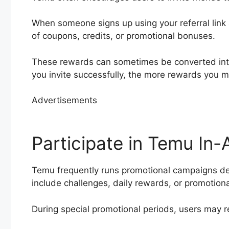
When someone signs up using your referral link
of coupons, credits, or promotional bonuses.
These rewards can sometimes be converted into 
you invite successfully, the more rewards you m
Advertisements
Participate in Temu In
Temu frequently runs promotional campaigns 
include challenges, daily rewards, or promotion
During special promotional periods, users may r