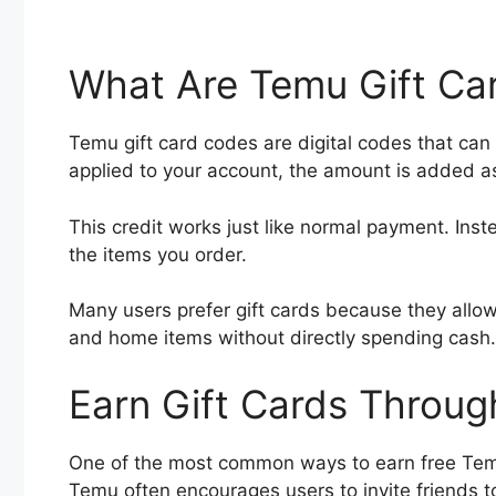
What Are Temu Gift Ca
Temu gift card codes are digital codes that ca
applied to your account, the amount is added 
This credit works just like normal payment. Inst
the items you order.
Many users prefer gift cards because they allow
and home items without directly spending cash.
Earn Gift Cards Throug
One of the most common ways to earn free Temu 
Temu often encourages users to invite friends to