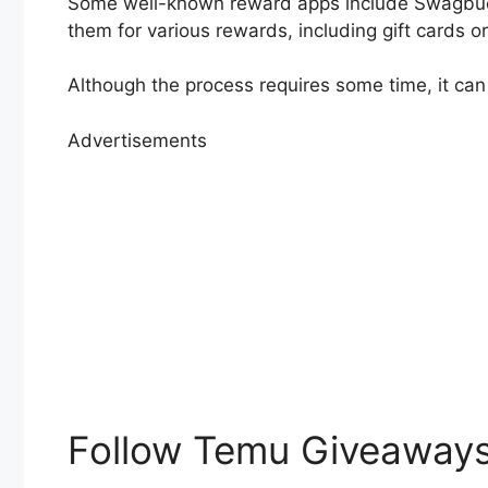
Some well-known reward apps include Swagbuck
them for various rewards, including gift cards o
Although the process requires some time, it can
Advertisements
Follow Temu Giveaways