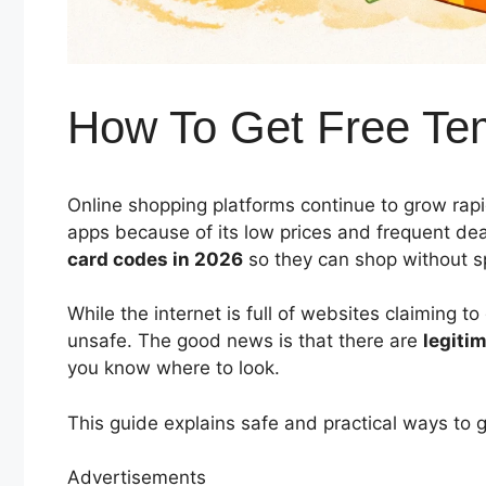
How To Get Free Te
Online shopping platforms continue to grow ra
apps because of its low prices and frequent de
card codes in 2026
so they can shop without s
While the internet is full of websites claiming t
unsafe. The good news is that there are
legiti
you know where to look.
This guide explains safe and practical ways to 
Advertisements