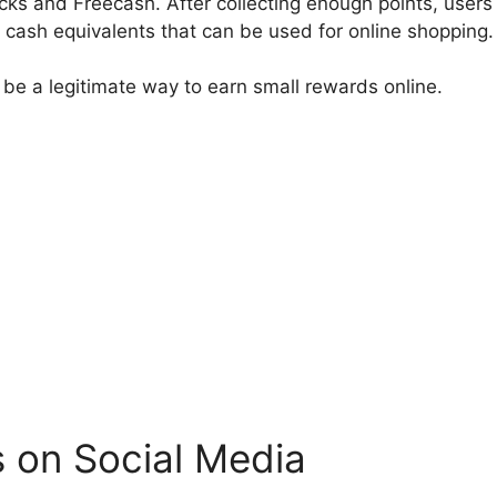
s and Freecash. After collecting enough points, user
r cash equivalents that can be used for online shopping.
 be a legitimate way to earn small rewards online.
 on Social Media