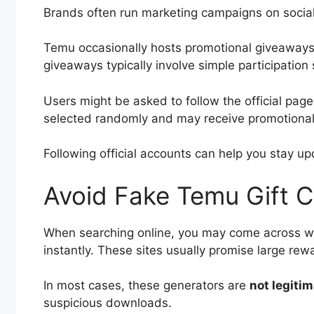
Brands often run marketing campaigns on social
Temu occasionally hosts promotional giveaways
giveaways typically involve simple participation 
Users might be asked to follow the official pag
selected randomly and may receive promotional
Following official accounts can help you stay u
Avoid Fake Temu Gift 
When searching online, you may come across we
instantly. These sites usually promise large rew
In most cases, these generators are
not legiti
suspicious downloads.