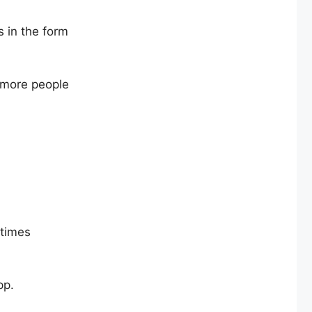
 in the form
 more people
etimes
pp.