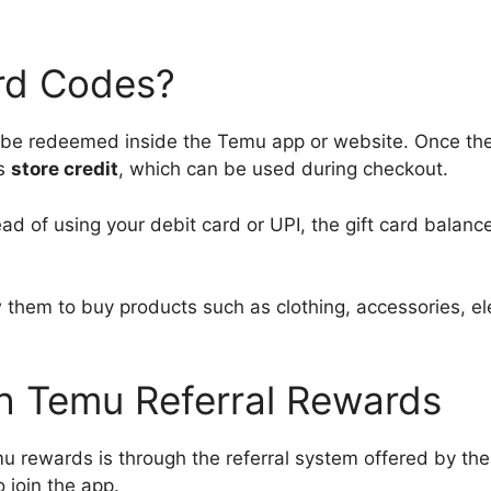
rd Codes?
n be redeemed inside the Temu app or website. Once the
as
store credit
, which can be used during checkout.
ead of using your debit card or UPI, the gift card balanc
 them to buy products such as clothing, accessories, el
h Temu Referral Rewards
rewards is through the referral system offered by the
 join the app.