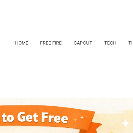
HOME
FREE FIRE
CAPCUT
TECH
T