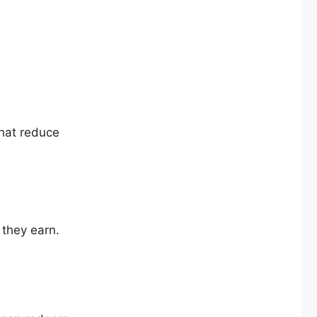
hat reduce
they earn.