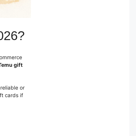
026?
-commerce
Temu gift
reliable or
t cards if