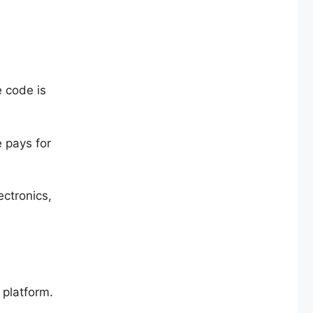
 code is
e pays for
ectronics,
 platform.