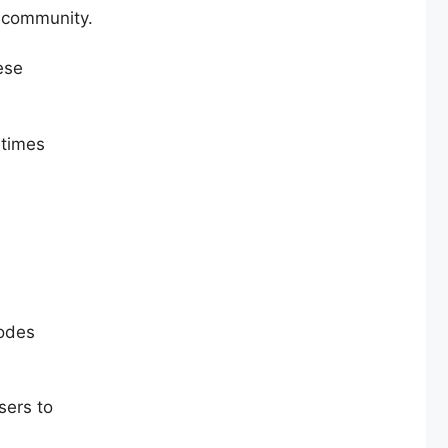
r community.
ese
etimes
codes
sers to