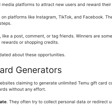
 media platforms to attract new users and reward thei
 on platforms like Instagram, TikTok, and Facebook. Th
steps.
e, like a post, comment, or tag friends. Winners are som
 rewards or shopping credits.
pdated about these opportunities.
Card Generators
bsites claiming to generate unlimited Temu gift card 
ards without any effort.
mate
. They often try to collect personal data or redirect u