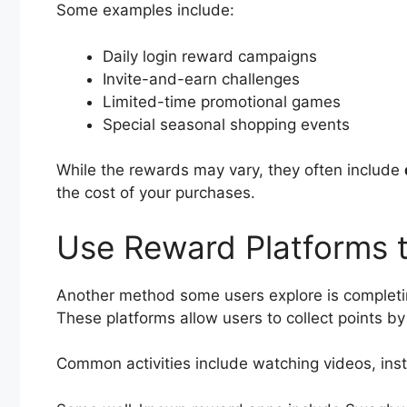
Some examples include:
Daily login reward campaigns
Invite-and-earn challenges
Limited-time promotional games
Special seasonal shopping events
While the rewards may vary, they often include
the cost of your purchases.
Use Reward Platforms t
Another method some users explore is completi
These platforms allow users to collect points by 
Common activities include watching videos, insta