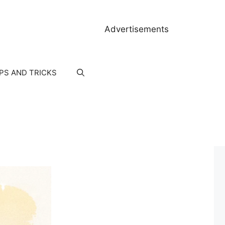
Advertisements
IPS AND TRICKS