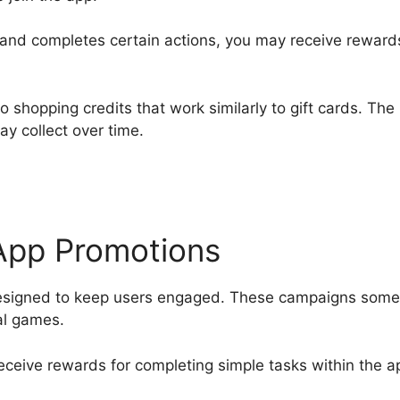
 and completes certain actions, you may receive rewards
shopping credits that work similarly to gift cards. The
ay collect over time.
-App Promotions
designed to keep users engaged. These campaigns som
al games.
eceive rewards for completing simple tasks within the a