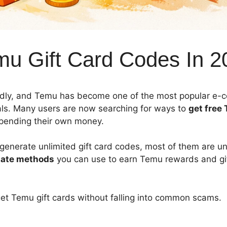
mu Gift Card Codes In 2
pidly, and Temu has become one of the most popular e
als. Many users are now searching for ways to
get free 
pending their own money.
o generate unlimited gift card codes, most of them are un
mate methods
you can use to earn Temu rewards and gif
get Temu gift cards without falling into common scams.