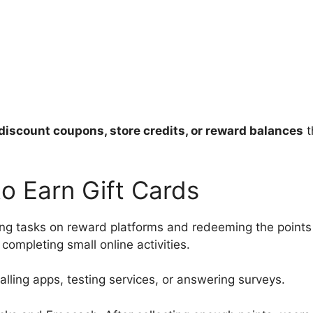
discount coupons, store credits, or reward balances
t
o Earn Gift Cards
ng tasks on reward platforms and redeeming the points 
completing small online activities.
lling apps, testing services, or answering surveys.