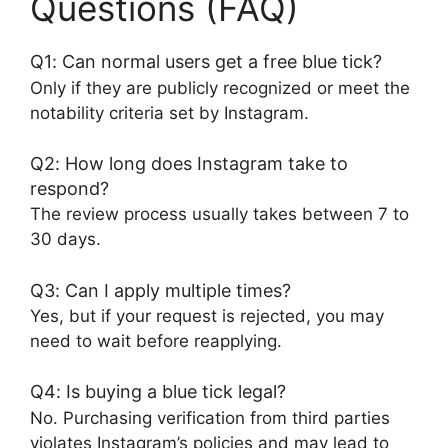
Questions (FAQ)
Q1: Can normal users get a free blue tick?
Only if they are publicly recognized or meet the
notability criteria set by Instagram.
Q2: How long does Instagram take to
respond?
The review process usually takes between 7 to
30 days.
Q3: Can I apply multiple times?
Yes, but if your request is rejected, you may
need to wait before reapplying.
Q4: Is buying a blue tick legal?
No. Purchasing verification from third parties
violates Instagram’s policies and may lead to