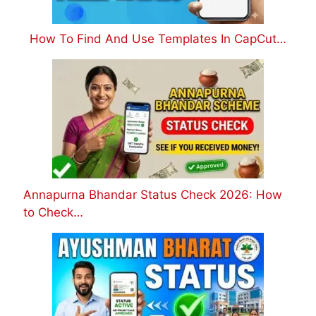
How To Find And Use Templates In CapCut…
Annapurna Bhandar Status Check 2026: How
to Check…