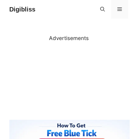
Skip
Digibliss
MENU
to
content
Advertisements