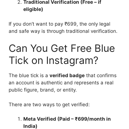
Traditional Verification (Free – if
eligible)
If you don’t want to pay ₹699, the only legal
and safe way is through traditional verification.
Can You Get Free Blue
Tick on Instagram?
The blue tick is a
verified badge
that confirms
an account is authentic and represents a real
public figure, brand, or entity.
There are two ways to get verified:
Meta Verified (Paid – ₹699/month in
India)