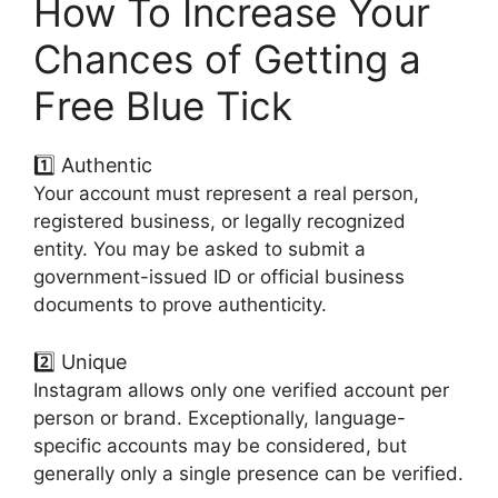
How To Increase Your
Chances of Getting a
Free Blue Tick
1️⃣ Authentic
Your account must represent a real person,
registered business, or legally recognized
entity. You may be asked to submit a
government-issued ID or official business
documents to prove authenticity.
2️⃣ Unique
Instagram allows only one verified account per
person or brand. Exceptionally, language-
specific accounts may be considered, but
generally only a single presence can be verified.