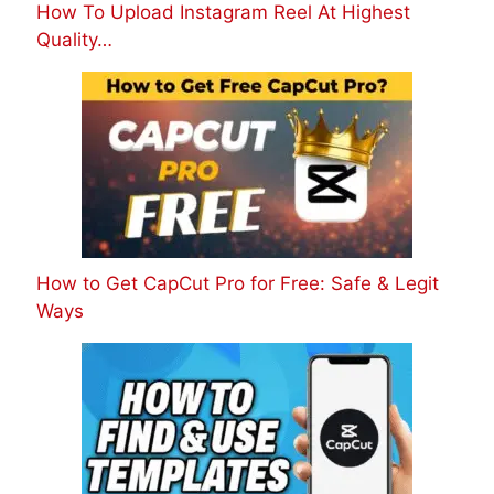
How To Upload Instagram Reel At Highest
Quality…
How to Get CapCut Pro for Free: Safe & Legit
Ways