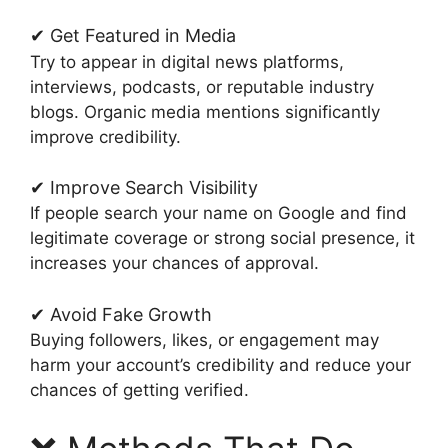
✔ Get Featured in Media
Try to appear in digital news platforms,
interviews, podcasts, or reputable industry
blogs. Organic media mentions significantly
improve credibility.
✔ Improve Search Visibility
If people search your name on Google and find
legitimate coverage or strong social presence, it
increases your chances of approval.
✔ Avoid Fake Growth
Buying followers, likes, or engagement may
harm your account’s credibility and reduce your
chances of getting verified.