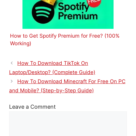
How to Get Spotify Premium for Free? (100%
Working)
How To Download TikTok On
Laptop/Desktop? (Complete Guide)
How To Download Minecraft For Free On PC
and Mobile? (Step-by-Step Guide)
Leave a Comment
Comment