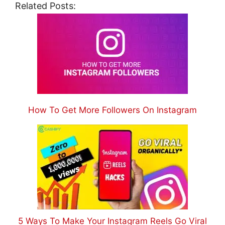
Related Posts:
How To Get More Followers On Instagram
5 Ways To Make Your Instagram Reels Go Viral