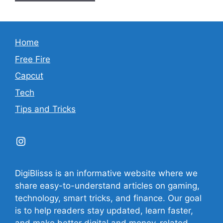
Home
Free Fire
Capcut
Tech
Tips and Tricks
Instagram
DigiBlisss is an informative website where we
share easy-to-understand articles on gaming,
technology, smart tricks, and finance. Our goal
is to help readers stay updated, learn faster,