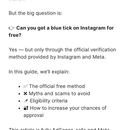
But the big question is:
👉
Can you get a blue tick on Instagram for
free?
Yes — but only through the official verification
method provided by Instagram and Meta.
In this guide, we’ll explain:
✅ The official free method
❌ Myths and scams to avoid
📌 Eligibility criteria
🔐 How to increase your chances of
approval
This article is fully AdSense-safe and Meta