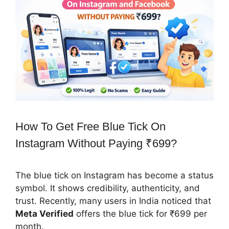
How To Get Free Blue Tick On
Instagram Without Paying ₹699?
The blue tick on Instagram has become a status
symbol. It shows credibility, authenticity, and
trust. Recently, many users in India noticed that
Meta Verified
offers the blue tick for ₹699 per
month.