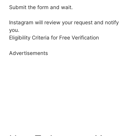
Submit the form and wait.
Instagram will review your request and notify
you.
Eligibility Criteria for Free Verification
Advertisements