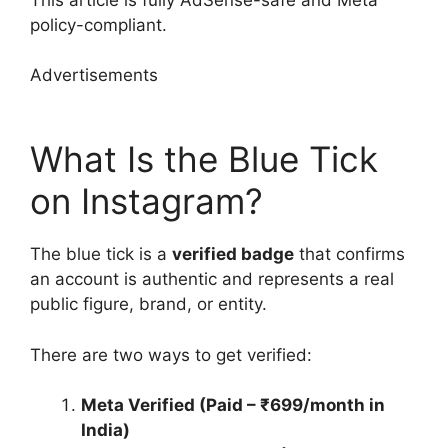
policy-compliant.
Advertisements
What Is the Blue Tick
on Instagram?
The blue tick is a
verified badge
that confirms
an account is authentic and represents a real
public figure, brand, or entity.
There are two ways to get verified:
Meta Verified (Paid – ₹699/month in
India)