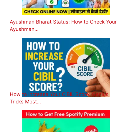
Ayushman Bharat Status: How to Check Your
Ayushman…
How to Increase Your CIBIL Score: Genius
Tricks Most…