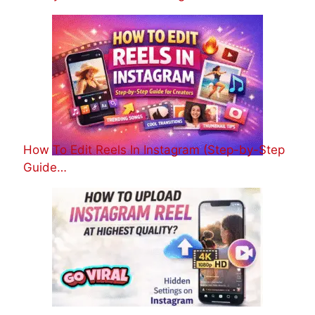
How To Edit Reels In Instagram (Step-by-Step
Guide…