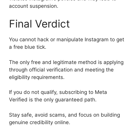
account suspension.
Final Verdict
You cannot hack or manipulate Instagram to get
a free blue tick.
The only free and legitimate method is applying
through official verification and meeting the
eligibility requirements.
If you do not qualify, subscribing to Meta
Verified is the only guaranteed path.
Stay safe, avoid scams, and focus on building
genuine credibility online.