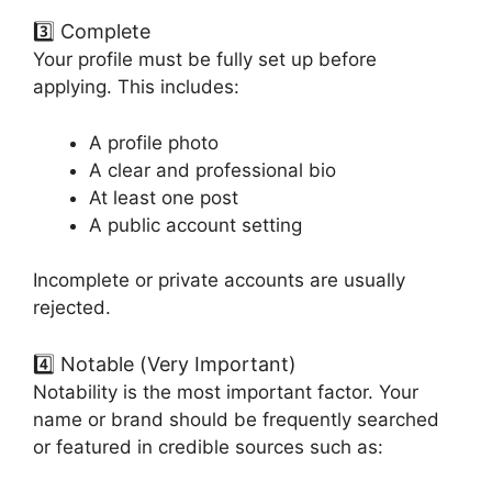
3️⃣ Complete
Your profile must be fully set up before
applying. This includes:
A profile photo
A clear and professional bio
At least one post
A public account setting
Incomplete or private accounts are usually
rejected.
4️⃣ Notable (Very Important)
Notability is the most important factor. Your
name or brand should be frequently searched
or featured in credible sources such as: