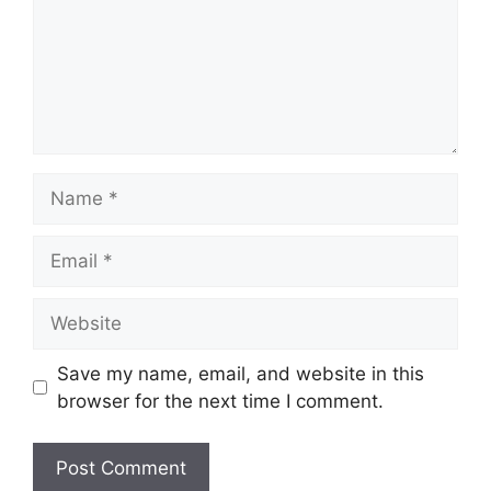
Name
Email
Website
Save my name, email, and website in this
browser for the next time I comment.