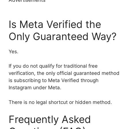
Is Meta Verified the
Only Guaranteed Way?
Yes.
If you do not qualify for traditional free
verification, the only official guaranteed method
is subscribing to Meta Verified through
Instagram under Meta.
There is no legal shortcut or hidden method.
Frequently Asked