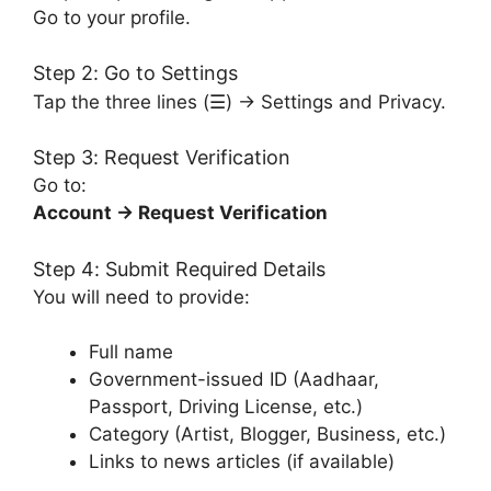
Go to your profile.
Step 2: Go to Settings
Tap the three lines (☰) → Settings and Privacy.
Step 3: Request Verification
Go to:
Account → Request Verification
Step 4: Submit Required Details
You will need to provide:
Full name
Government-issued ID (Aadhaar,
Passport, Driving License, etc.)
Category (Artist, Blogger, Business, etc.)
Links to news articles (if available)