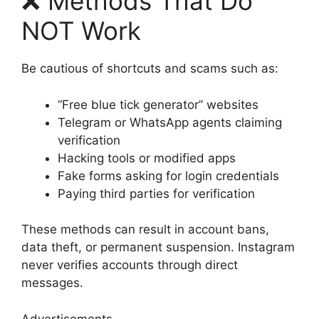
❌ Methods That Do
NOT Work
Be cautious of shortcuts and scams such as:
“Free blue tick generator” websites
Telegram or WhatsApp agents claiming
verification
Hacking tools or modified apps
Fake forms asking for login credentials
Paying third parties for verification
These methods can result in account bans,
data theft, or permanent suspension. Instagram
never verifies accounts through direct
messages.
Advertisements