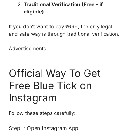
Traditional Verification (Free – if
eligible)
If you don’t want to pay ₹699, the only legal
and safe way is through traditional verification.
Advertisements
Official Way To Get
Free Blue Tick on
Instagram
Follow these steps carefully:
Step 1: Open Instagram App