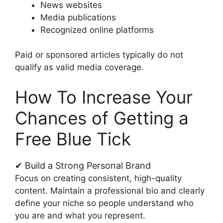
News websites
Media publications
Recognized online platforms
Paid or sponsored articles typically do not
qualify as valid media coverage.
How To Increase Your
Chances of Getting a
Free Blue Tick
✔ Build a Strong Personal Brand
Focus on creating consistent, high-quality
content. Maintain a professional bio and clearly
define your niche so people understand who
you are and what you represent.