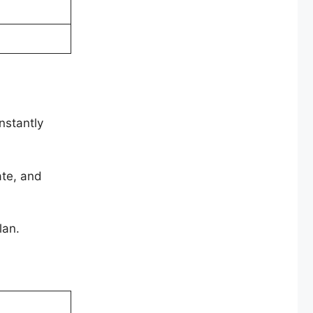
nstantly
ate, and
lan.