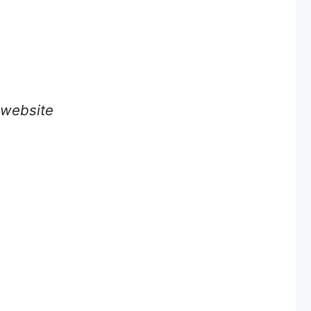
e website