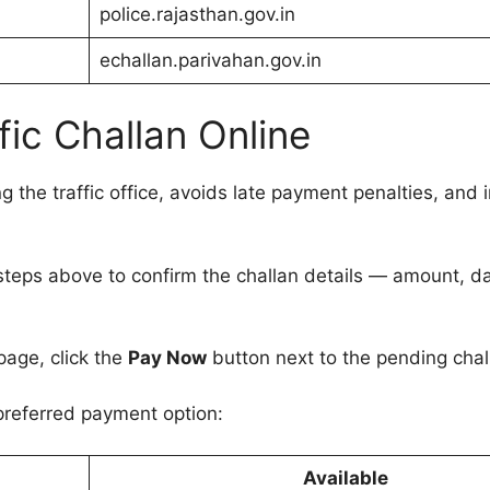
police.rajasthan.gov.in
echallan.parivahan.gov.in
fic Challan Online
g the traffic office, avoids late payment penalties, and i
steps above to confirm the challan details — amount, d
page, click the
Pay Now
button next to the pending chal
preferred payment option:
Available