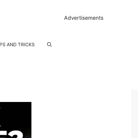
Advertisements
IPS AND TRICKS