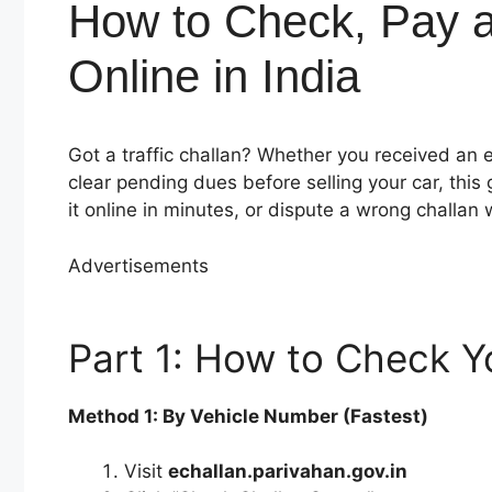
How to Check, Pay an
Online in India
Got a traffic challan? Whether you received an 
clear pending dues before selling your car, this
it online in minutes, or dispute a wrong challan wi
Advertisements
Part 1: How to Check Yo
Method 1: By Vehicle Number (Fastest)
Visit
echallan.parivahan.gov.in