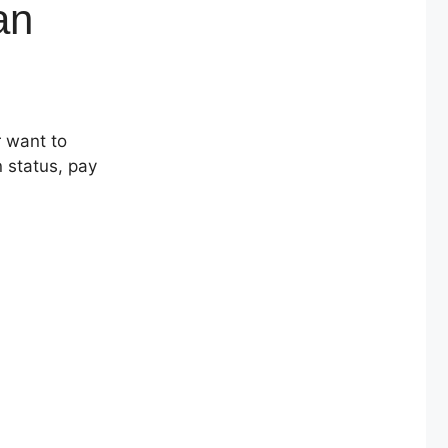
an
r want to
n status, pay