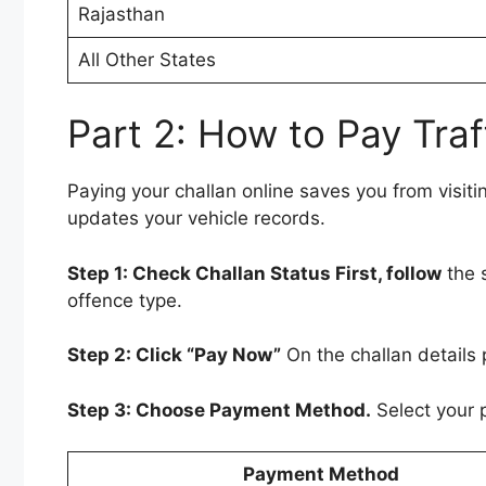
Rajasthan
All Other States
Part 2: How to Pay Traf
Paying your challan online saves you from visitin
updates your vehicle records.
Step 1: Check Challan Status First, follow
the 
offence type.
Step 2: Click “Pay Now”
On the challan details 
Step 3: Choose Payment Method.
Select your 
Payment Method