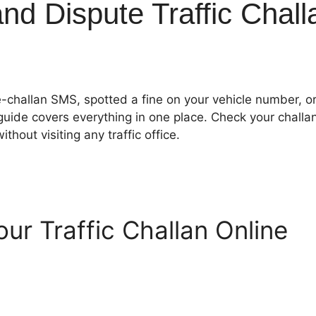
d Dispute Traffic Chall
e-challan SMS, spotted a fine on your vehicle number, o
 guide covers everything in one place. Check your challa
thout visiting any traffic office.
ur Traffic Challan Online