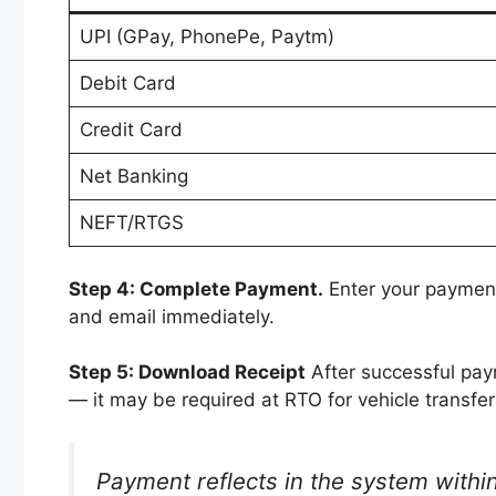
UPI (GPay, PhonePe, Paytm)
Debit Card
Credit Card
Net Banking
NEFT/RTGS
Step 4: Complete Payment.
Enter your payment
and email immediately.
Step 5: Download Receipt
After successful pay
— it may be required at RTO for vehicle transfer
Payment reflects in the system within