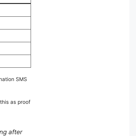
rmation SMS
this as proof
ng after