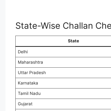
State-Wise Challan Che
State
Delhi
Maharashtra
Uttar Pradesh
Karnataka
Tamil Nadu
Gujarat