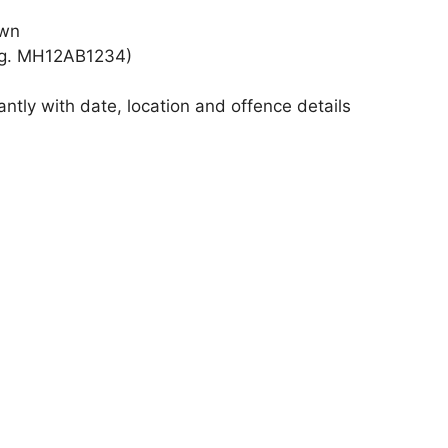
own
e.g. MH12AB1234)
antly with date, location and offence details