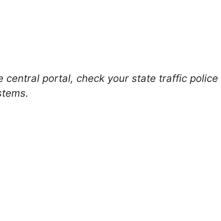
 central portal, check your state traffic polic
stems.