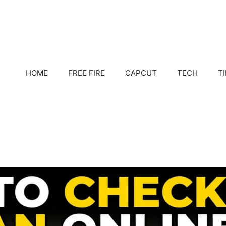
HOME
FREE FIRE
CAPCUT
TECH
T