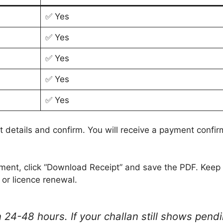
✅ Yes
✅ Yes
✅ Yes
✅ Yes
✅ Yes
 details and confirm. You will receive a payment confi
ment, click “Download Receipt” and save the PDF. Keep 
 or licence renewal.
 24-48 hours. If your challan still shows pendi