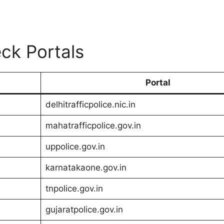
ck Portals
Portal
delhitrafficpolice.nic.in
mahatrafficpolice.gov.in
uppolice.gov.in
karnatakaone.gov.in
tnpolice.gov.in
gujaratpolice.gov.in