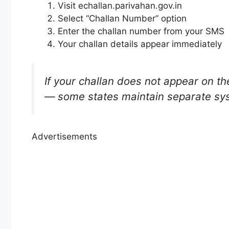
Visit echallan.parivahan.gov.in
Select “Challan Number” option
Enter the challan number from your SMS
Your challan details appear immediately
If your challan does not appear on the
— some states maintain separate sy
Advertisements