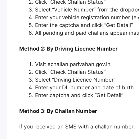
Click “Check Challan Status”
Select “Vehicle Number” from the dropd
Enter your vehicle registration number (
Enter the captcha and click “Get Detail”
All pending and paid challans appear inst
Method 2: By Driving Licence Number
Visit echallan.parivahan.gov.in
Click “Check Challan Status”
Select “Driving Licence Number”
Enter your DL number and date of birth
Enter captcha and click “Get Detail”
Method 3: By Challan Number
If you received an SMS with a challan number: