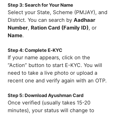
Step 3: Search for Your Name
Select your State, Scheme (PMJAY), and
District. You can search by
Aadhaar
Number
,
Ration Card (Family ID)
, or
Name
.
Step 4: Complete E-KYC
If your name appears, click on the
“Action” button to start E-KYC. You will
need to take a live photo or upload a
recent one and verify again with an OTP.
Step 5: Download Ayushman Card
Once verified (usually takes 15-20
minutes), your status will change to