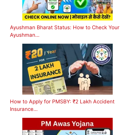
Ayushman Bharat Status: How to Check Your
Ayushman…
How to Apply for PMSBY: ₹2 Lakh Accident
Insurance…