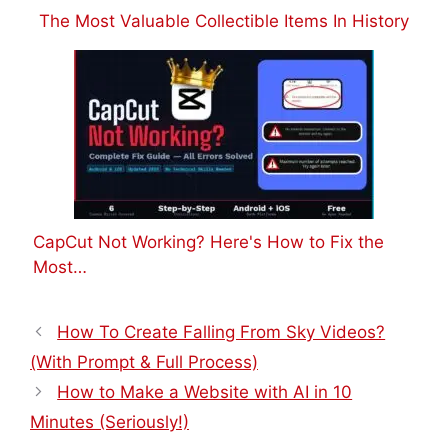
The Most Valuable Collectible Items In History
CapCut Not Working? Here's How to Fix the
Most…
How To Create Falling From Sky Videos?
(With Prompt & Full Process)
How to Make a Website with AI in 10
Minutes (Seriously!)