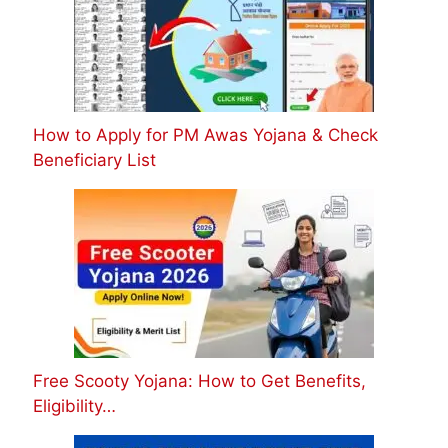
How to Apply for PM Awas Yojana & Check
Beneficiary List
Free Scooty Yojana: How to Get Benefits,
Eligibility…