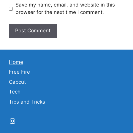
Save my name, email, and website in this
browser for the next time I comment.
Home
Free Fire
Capcut
Tech
Tips and Tricks
Instagram