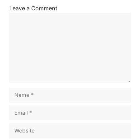
Leave a Comment
Comment
Name
Email
Website