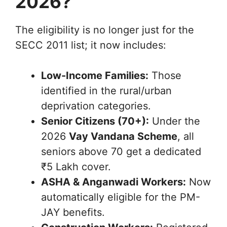
2026?
The eligibility is no longer just for the
SECC 2011 list; it now includes:
Low-Income Families:
Those
identified in the rural/urban
deprivation categories.
Senior Citizens (70+):
Under the
2026
Vay Vandana Scheme
, all
seniors above 70 get a dedicated
₹5 Lakh cover.
ASHA & Anganwadi Workers:
Now
automatically eligible for the PM-
JAY benefits.