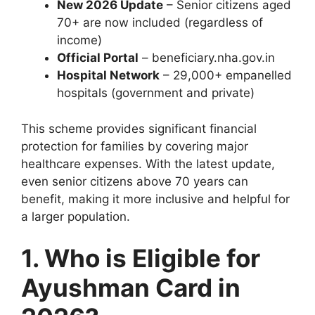
New 2026 Update
– Senior citizens aged
70+ are now included (regardless of
income)
Official Portal
– beneficiary.nha.gov.in
Hospital Network
– 29,000+ empanelled
hospitals (government and private)
This scheme provides significant financial
protection for families by covering major
healthcare expenses. With the latest update,
even senior citizens above 70 years can
benefit, making it more inclusive and helpful for
a larger population.
1. Who is Eligible for
Ayushman Card in