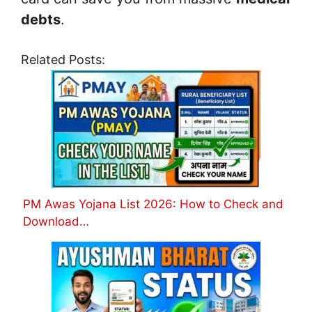
debts
.
Related Posts:
PM Awas Yojana List 2026: How to Check and
Download…