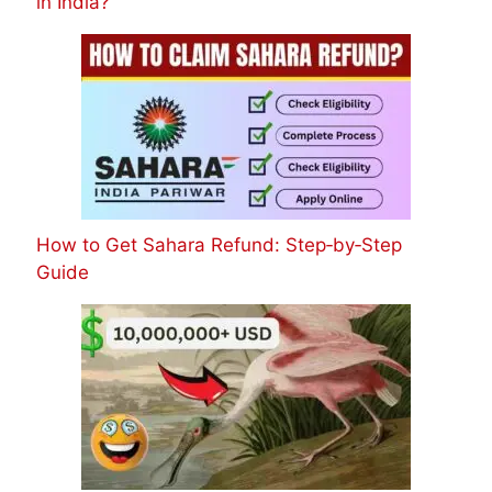
in India?
How to Get Sahara Refund: Step‑by‑Step
Guide