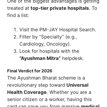
One of the biggest advantages is getting
treated at
top-tier private hospitals
. To
find a list:
Visit the PM-JAY Hospital Search.
Filter by “Specialty” (e.g.,
Cardiology, Oncology).
Look for hospitals with the
“Ayushman Mitra”
helpdesk.
Final Verdict for 2026
The Ayushman Bharat scheme is a
revolutionary step toward
Universal
Health Coverage
. Whether you are a
senior citizen or a worker, having this
card can save you from massive
medical