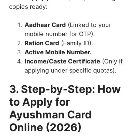
copies ready:
Aadhaar Card
(Linked to your
mobile number for OTP).
Ration Card
(Family ID).
Active Mobile Number.
Income/Caste Certificate
(Only if
applying under specific quotas).
3. Step-by-Step: How
to Apply for
Ayushman Card
Online (2026)