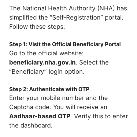
The National Health Authority (NHA) has
simplified the “Self-Registration” portal.
Follow these steps:
Step 1: Visit the Official Beneficiary Portal
Go to the official website:
beneficiary.nha.gov.in
. Select the
“Beneficiary” login option.
Step 2: Authenticate with OTP
Enter your mobile number and the
Captcha code. You will receive an
Aadhaar-based OTP
. Verify this to enter
the dashboard.