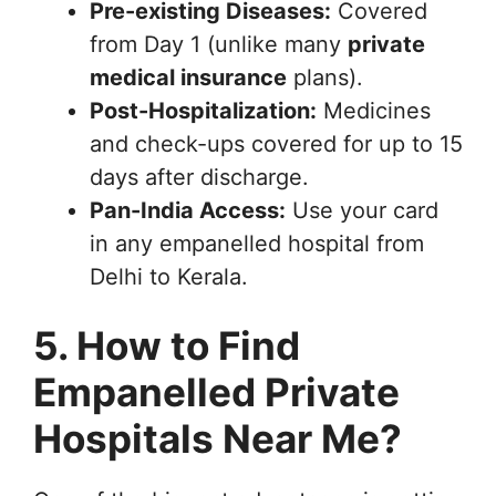
Pre-existing Diseases:
Covered
from Day 1 (unlike many
private
medical insurance
plans).
Post-Hospitalization:
Medicines
and check-ups covered for up to 15
days after discharge.
Pan-India Access:
Use your card
in any empanelled hospital from
Delhi to Kerala.
5. How to Find
Empanelled Private
Hospitals Near Me?