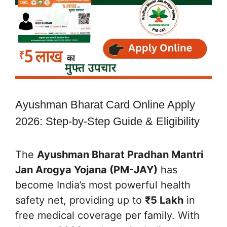
Ayushman Bharat Card Online Apply
2026: Step-by-Step Guide & Eligibility
The
Ayushman Bharat Pradhan Mantri
Jan Arogya Yojana (PM-JAY)
has
become India’s most powerful health
safety net, providing up to
₹5 Lakh
in
free medical coverage per family. With