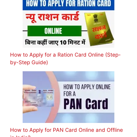
How to Apply for a Ration Card Online (Step-
by-Step Guide)
How to Apply for PAN Card Online and Offline