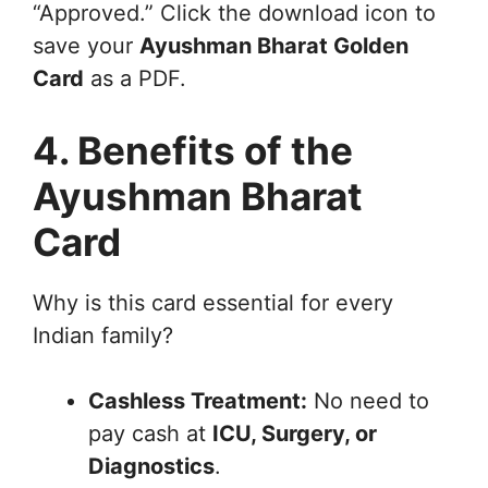
“Approved.” Click the download icon to
save your
Ayushman Bharat Golden
Card
as a PDF.
4. Benefits of the
Ayushman Bharat
Card
Why is this card essential for every
Indian family?
Cashless Treatment:
No need to
pay cash at
ICU, Surgery, or
Diagnostics
.