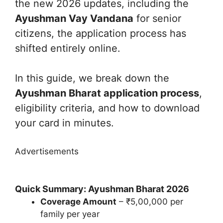
the new 2026 updates, including the
Ayushman Vay Vandana
for senior
citizens, the application process has
shifted entirely online.
In this guide, we break down the
Ayushman Bharat application process
,
eligibility criteria, and how to download
your card in minutes.
Advertisements
Quick Summary: Ayushman Bharat 2026
Coverage Amount
– ₹5,00,000 per
family per year