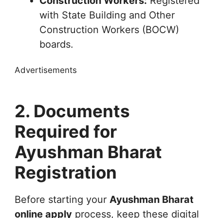
Construction Workers:
Registered
with State Building and Other
Construction Workers (BOCW)
boards.
Advertisements
2. Documents
Required for
Ayushman Bharat
Registration
Before starting your
Ayushman Bharat
online apply
process, keep these digital