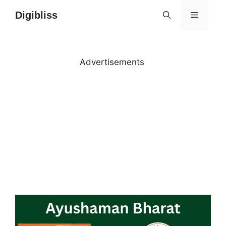
Skip
Digibliss
MENU
to
content
Advertisements