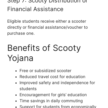
Step 7: Scooty Distribution or
Financial Assistance
Eligible students receive either a scooter
directly or financial assistance/voucher to
purchase one.
Benefits of Scooty
Yojana
Free or subsidized scooter
Reduced travel cost for education
Improved safety and independence for
students
Encouragement for girls’ education
Time savings in daily commuting
Support for students from economically