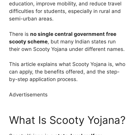
education, improve mobility, and reduce travel
difficulties for students, especially in rural and
semi-urban areas.
There is
no single central government free
scooty scheme
, but many Indian states run
their own Scooty Yojana under different names.
This article explains what Scooty Yojana is, who
can apply, the benefits offered, and the step-
by-step application process.
Advertisements
What Is Scooty Yojana?