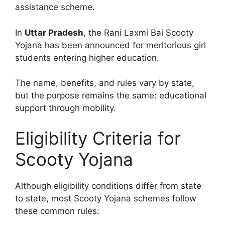
assistance scheme.
In
Uttar Pradesh
, the Rani Laxmi Bai Scooty
Yojana has been announced for meritorious girl
students entering higher education.
The name, benefits, and rules vary by state,
but the purpose remains the same: educational
support through mobility.
Eligibility Criteria for
Scooty Yojana
Although eligibility conditions differ from state
to state, most Scooty Yojana schemes follow
these common rules: