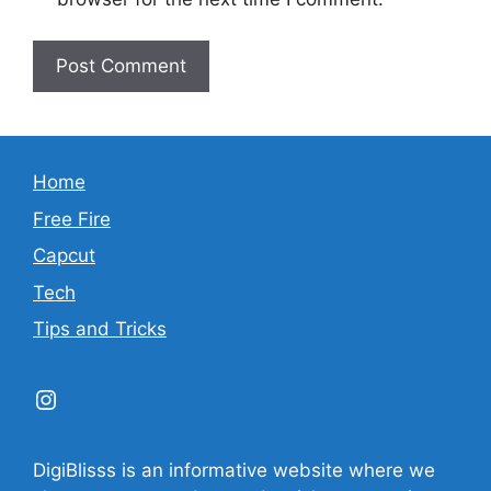
Home
Free Fire
Capcut
Tech
Tips and Tricks
Instagram
DigiBlisss is an informative website where we