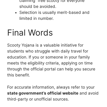
claiming “free scooty for everyone”
should be avoided.
Selection is usually merit-based and
limited in number.
Final Words
Scooty Yojana is a valuable initiative for
students who struggle with daily travel for
education. If you or someone in your family
meets the eligibility criteria, applying on time
through the official portal can help you secure
this benefit.
For accurate information, always refer to your
state government’s official website
and avoid
third-party or unofficial sources.