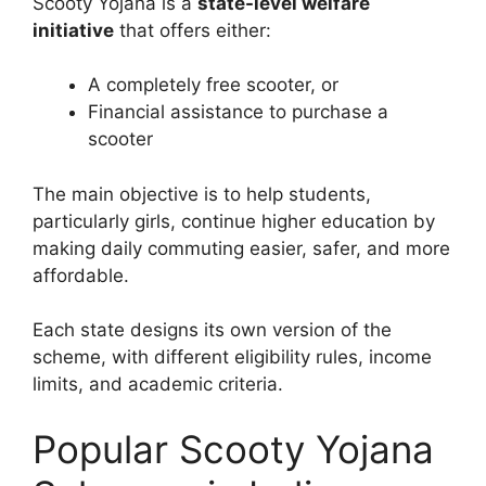
Scooty Yojana is a
state-level welfare
initiative
that offers either:
A completely free scooter, or
Financial assistance to purchase a
scooter
The main objective is to help students,
particularly girls, continue higher education by
making daily commuting easier, safer, and more
affordable.
Each state designs its own version of the
scheme, with different eligibility rules, income
limits, and academic criteria.
Popular Scooty Yojana