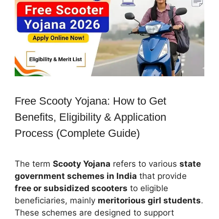
Free Scooty Yojana: How to Get
Benefits, Eligibility & Application
Process (Complete Guide)
The term
Scooty Yojana
refers to various
state
government schemes in India
that provide
free or subsidized scooters
to eligible
beneficiaries, mainly
meritorious girl students
.
These schemes are designed to support