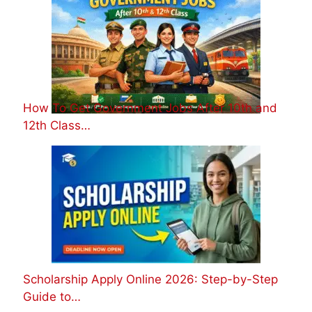
How To Get Government Jobs After 10th and
12th Class…
Scholarship Apply Online 2026: Step-by-Step
Guide to…