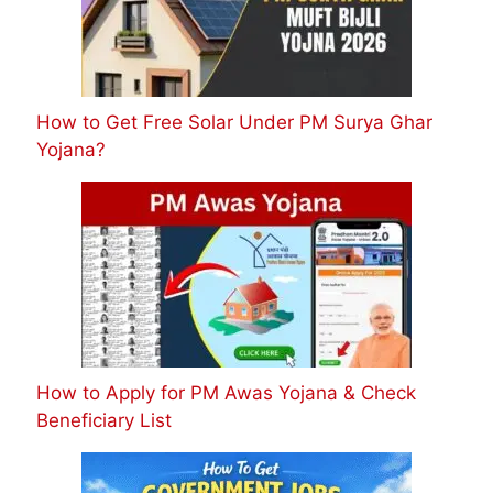
How to Get Free Solar Under PM Surya Ghar
Yojana?
How to Apply for PM Awas Yojana & Check
Beneficiary List