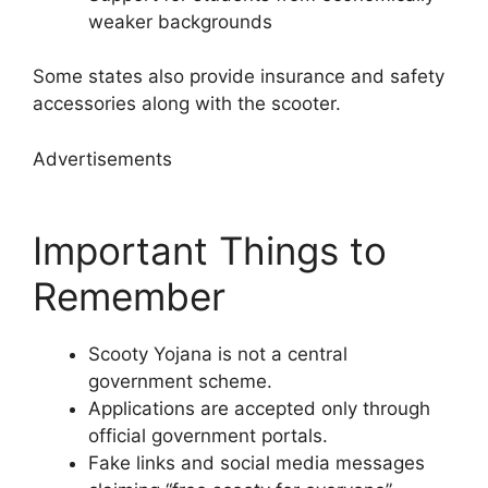
weaker backgrounds
Some states also provide insurance and safety
accessories along with the scooter.
Advertisements
Important Things to
Remember
Scooty Yojana is not a central
government scheme.
Applications are accepted only through
official government portals.
Fake links and social media messages