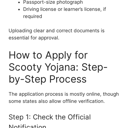
Passport-size photograph
Driving license or learner’s license, if
required
Uploading clear and correct documents is
essential for approval.
How to Apply for
Scooty Yojana: Step-
by-Step Process
The application process is mostly online, though
some states also allow offline verification.
Step 1: Check the Official
Notification