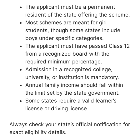
The applicant must be a permanent
resident of the state offering the scheme.
Most schemes are meant for girl
students, though some states include
boys under specific categories.
The applicant must have passed Class 12
from a recognized board with the
required minimum percentage.
Admission in a recognized college,
university, or institution is mandatory.
Annual family income should fall within
the limit set by the state government.
Some states require a valid learner’s
license or driving license.
Always check your state’s official notification for
exact eligibility details.