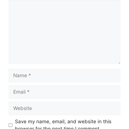
Comment
Name
Email
Website
Save my name, email, and website in this
browser for the next time I comment.