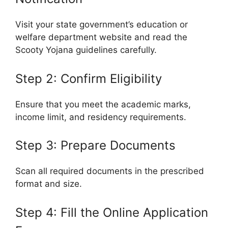
Visit your state government’s education or
welfare department website and read the
Scooty Yojana guidelines carefully.
Step 2: Confirm Eligibility
Ensure that you meet the academic marks,
income limit, and residency requirements.
Step 3: Prepare Documents
Scan all required documents in the prescribed
format and size.
Step 4: Fill the Online Application