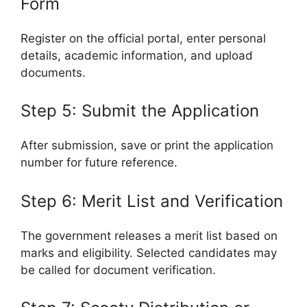
Form
Register on the official portal, enter personal
details, academic information, and upload
documents.
Step 5: Submit the Application
After submission, save or print the application
number for future reference.
Step 6: Merit List and Verification
The government releases a merit list based on
marks and eligibility. Selected candidates may
be called for document verification.