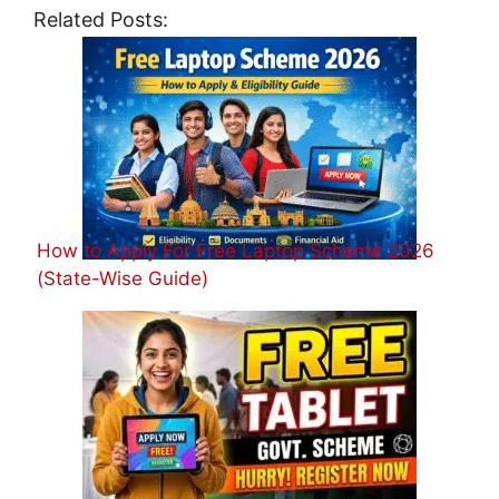
Related Posts:
How to Apply For Free Laptop Scheme 2026
(State-Wise Guide)