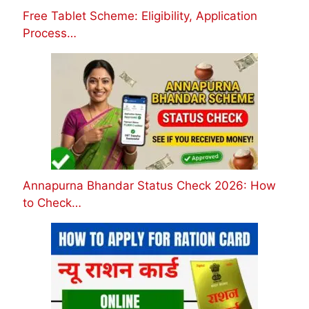
Free Tablet Scheme: Eligibility, Application
Process…
Annapurna Bhandar Status Check 2026: How
to Check…