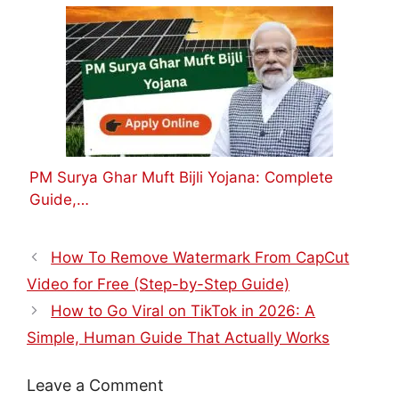
PM Surya Ghar Muft Bijli Yojana: Complete
Guide,…
How To Remove Watermark From CapCut
Video for Free (Step-by-Step Guide)
How to Go Viral on TikTok in 2026: A
Simple, Human Guide That Actually Works
Leave a Comment