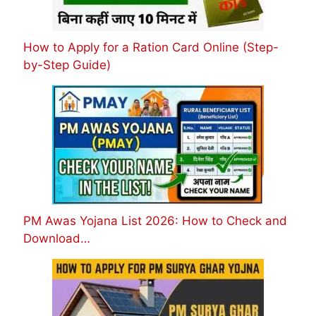
How to Apply for a Ration Card Online (Step-
by-Step Guide)
PM Awas Yojana List 2026: How to Check and
Download…