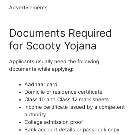
Advertisements
Documents Required
for Scooty Yojana
Applicants usually need the following
documents while applying:
Aadhaar card
Domicile or residence certificate
Class 10 and Class 12 mark sheets
Income certificate issued by a competent
authority
College admission proof
Bank account details or passbook copy