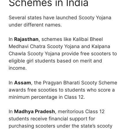
Schemes in India
Several states have launched Scooty Yojana
under different names.
In
Rajasthan
, schemes like Kalibai Bheel
Medhavi Chatra Scooty Yojana and Kalpana
Chawla Scooty Yojana provide free scooters to
eligible girl students based on merit and
income.
In
Assam
, the Pragyan Bharati Scooty Scheme
awards free scooties to students who score a
minimum percentage in Class 12.
In
Madhya Pradesh
, meritorious Class 12
students receive financial support for
purchasing scooters under the state’s scooty