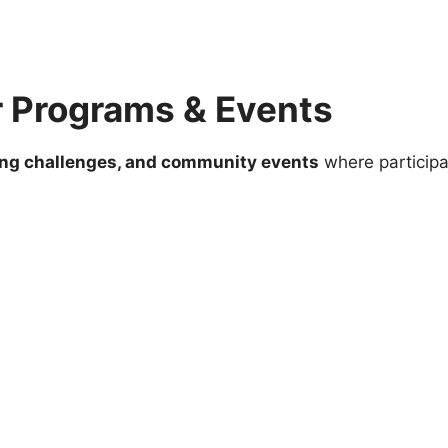
r Programs & Events
ing challenges, and community events
where participa