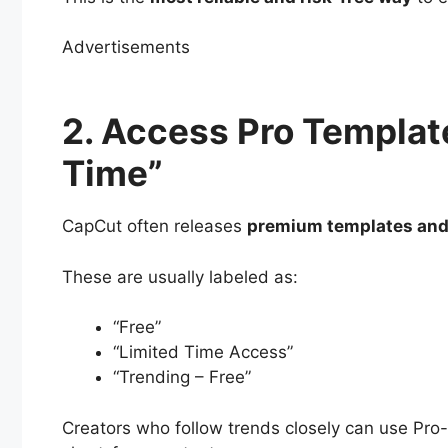
Advertisements
2. Access Pro Templat
Time”
CapCut often releases
premium templates and
These are usually labeled as:
“Free”
“Limited Time Access”
“Trending – Free”
Creators who follow trends closely can use Pro-