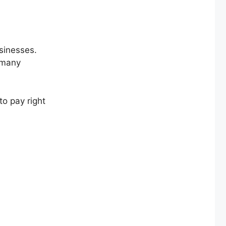
usinesses.
 many
o pay right