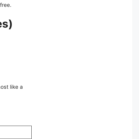
free.
es)
ost like a