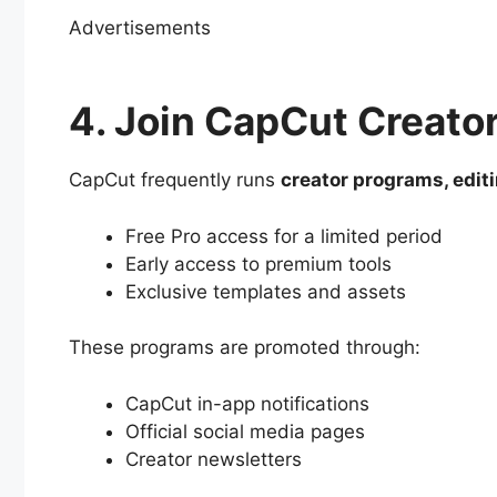
Advertisements
4. Join CapCut Creato
CapCut frequently runs
creator programs, edit
Free Pro access for a limited period
Early access to premium tools
Exclusive templates and assets
These programs are promoted through:
CapCut in-app notifications
Official social media pages
Creator newsletters