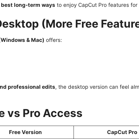
e
best long-term ways
to enjoy CapCut Pro features for 
Desktop (More Free Featur
(Windows & Mac)
offers:
nd professional edits
, the desktop version can feel alm
e vs Pro Access
Free Version
CapCut Pro