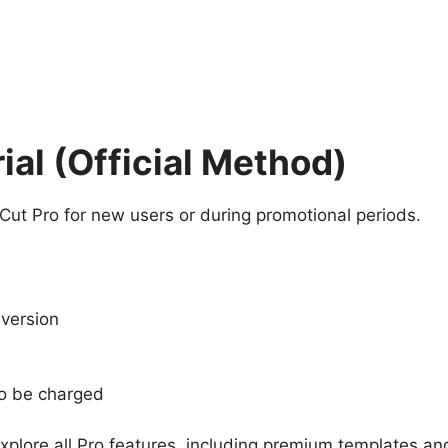
ial (Official Method)
ut Pro for new users or during promotional periods.
 version
to be charged
xplore all Pro features, including premium templates and