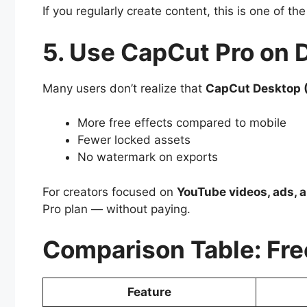
If you regularly create content, this is one of th
5. Use CapCut Pro on 
Many users don’t realize that
CapCut Desktop 
More free effects compared to mobile
Fewer locked assets
No watermark on exports
For creators focused on
YouTube videos, ads, a
Pro plan — without paying.
Comparison Table: Fre
Feature