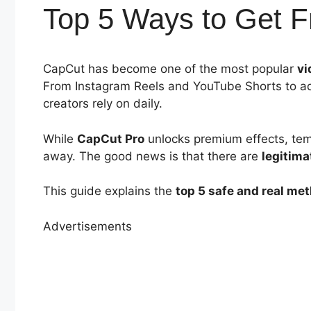
Top 5 Ways to Get 
CapCut has become one of the most popular
vi
From Instagram Reels and YouTube Shorts to ad
creators rely on daily.
While
CapCut Pro
unlocks premium effects, temp
away. The good news is that there are
legitima
This guide explains the
top 5 safe and real me
Advertisements