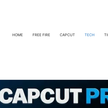
HOME
FREE FIRE
CAPCUT
TECH
T