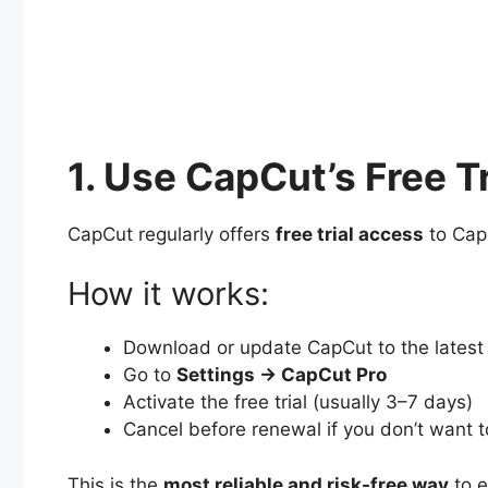
1. Use CapCut’s Free Tr
CapCut regularly offers
free trial access
to CapC
How it works:
Download or update CapCut to the latest
Go to
Settings → CapCut Pro
Activate the free trial (usually 3–7 days)
Cancel before renewal if you don’t want 
This is the
most reliable and risk-free way
to e