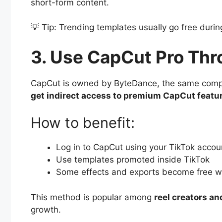
short-form content.
💡 Tip: Trending templates usually go free durin
3. Use CapCut Pro Thr
CapCut is owned by ByteDance, the same compa
get indirect access to premium CapCut featu
How to benefit:
Log in to CapCut using your TikTok accou
Use templates promoted inside TikTok
Some effects and exports become free wh
This method is popular among
reel creators a
growth.