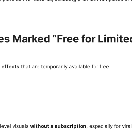
es Marked “Free for Limite
 effects
that are temporarily available for free.
level visuals
without a subscription
, especially for vira