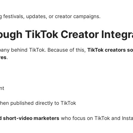
g festivals, updates, or creator campaigns.
ough TikTok Creator Integr
ny behind TikTok. Because of this,
TikTok creators 
res
.
nt
en published directly to TikTok
nd short-video marketers
who focus on TikTok and Inst