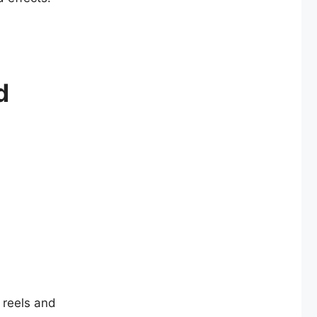
d
l reels and