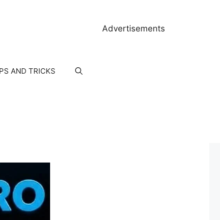
Advertisements
IPS AND TRICKS