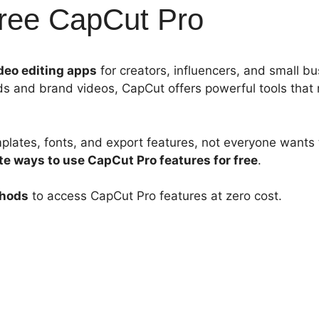
Free CapCut Pro
deo editing apps
for creators, influencers, and small b
s and brand videos, CapCut offers powerful tools that
lates, fonts, and export features, not everyone wants t
te ways to use CapCut Pro features for free
.
thods
to access CapCut Pro features at zero cost.