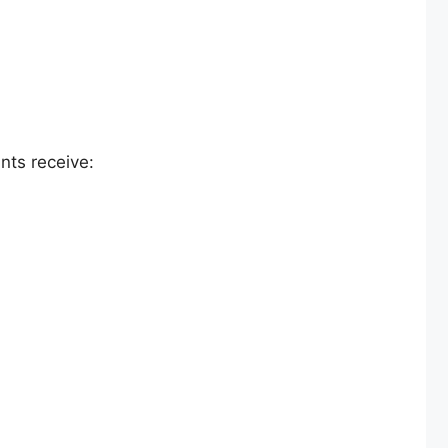
nts receive: