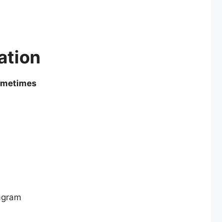
ation
sometimes
agram