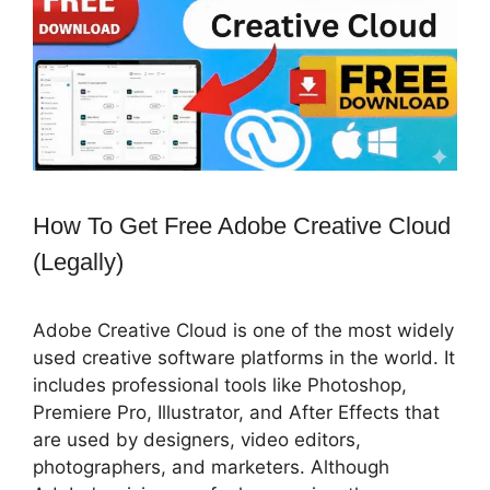
How To Get Free Adobe Creative Cloud
(Legally)
Adobe Creative Cloud is one of the most widely
used creative software platforms in the world. It
includes professional tools like Photoshop,
Premiere Pro, Illustrator, and After Effects that
are used by designers, video editors,
photographers, and marketers. Although