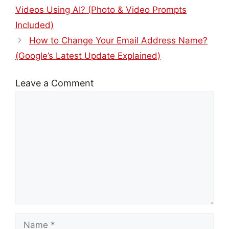
Videos Using AI? (Photo & Video Prompts
Included)
How to Change Your Email Address Name?
(Google’s Latest Update Explained)
Leave a Comment
Comment
Name