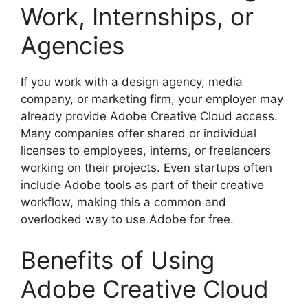
Work, Internships, or
Agencies
If you work with a design agency, media
company, or marketing firm, your employer may
already provide Adobe Creative Cloud access.
Many companies offer shared or individual
licenses to employees, interns, or freelancers
working on their projects. Even startups often
include Adobe tools as part of their creative
workflow, making this a common and
overlooked way to use Adobe for free.
Benefits of Using
Adobe Creative Cloud