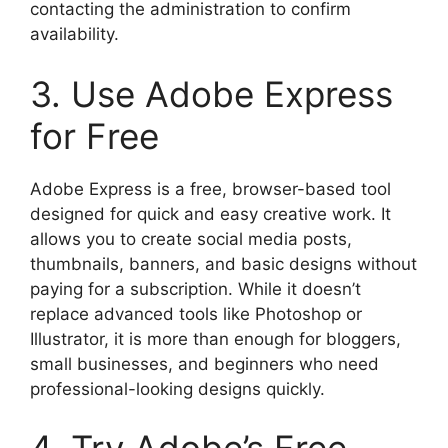
contacting the administration to confirm
availability.
3. Use Adobe Express
for Free
Adobe Express is a free, browser-based tool
designed for quick and easy creative work. It
allows you to create social media posts,
thumbnails, banners, and basic designs without
paying for a subscription. While it doesn’t
replace advanced tools like Photoshop or
Illustrator, it is more than enough for bloggers,
small businesses, and beginners who need
professional-looking designs quickly.