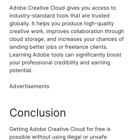
Adobe Creative Cloud gives you access to
industry-standard tools that are trusted
globally. It helps you produce high-quality
creative work, improves collaboration through
cloud storage, and increases your chances of
landing better jobs or freelance clients.
Learning Adobe tools can significantly boost
your professional credibility and earning
potential.
Advertisements
Conclusion
Getting Adobe Creative Cloud for free is
possible without using illegal or unsafe