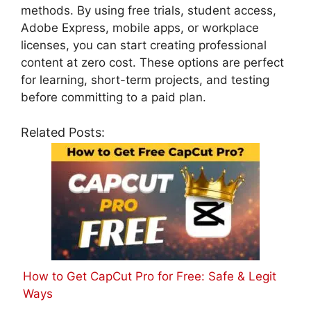
methods. By using free trials, student access,
Adobe Express, mobile apps, or workplace
licenses, you can start creating professional
content at zero cost. These options are perfect
for learning, short-term projects, and testing
before committing to a paid plan.
Related Posts:
How to Get CapCut Pro for Free: Safe & Legit
Ways