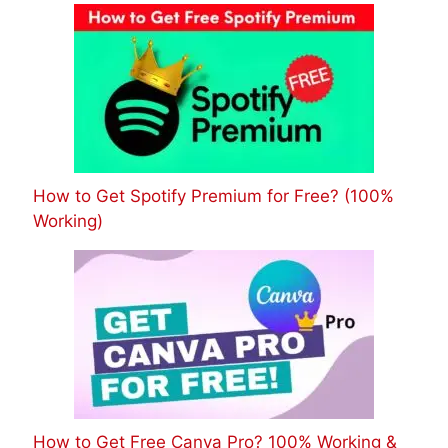
How to Get Spotify Premium for Free? (100%
Working)
How to Get Free Canva Pro? 100% Working &