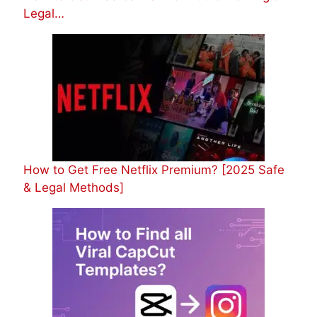
Legal…
How to Get Free Netflix Premium? [2025 Safe
& Legal Methods]