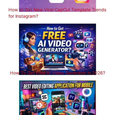
How to Get New Viral CapCut Template Trends
for Instagram?
How To Get Free AI Video Generator in 2026?