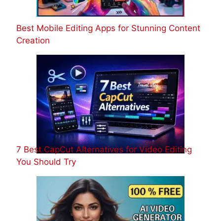
Best Mobile Editing Apps for Stunning Content
Creation
7 Best CapCut Alternatives for Video Editing
You Should Try