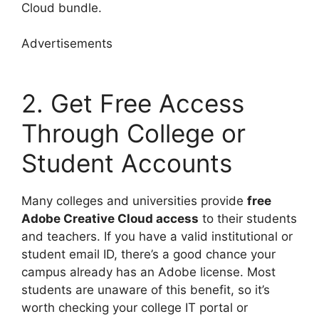
Cloud bundle.
Advertisements
2. Get Free Access
Through College or
Student Accounts
Many colleges and universities provide
free
Adobe Creative Cloud access
to their students
and teachers. If you have a valid institutional or
student email ID, there’s a good chance your
campus already has an Adobe license. Most
students are unaware of this benefit, so it’s
worth checking your college IT portal or