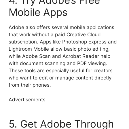
4. Try Adobe’s Free
Mobile Apps
Adobe also offers several mobile applications
that work without a paid Creative Cloud
subscription. Apps like Photoshop Express and
Lightroom Mobile allow basic photo editing,
while Adobe Scan and Acrobat Reader help
with document scanning and PDF viewing.
These tools are especially useful for creators
who want to edit or manage content directly
from their phones.
Advertisements
5. Get Adobe Through