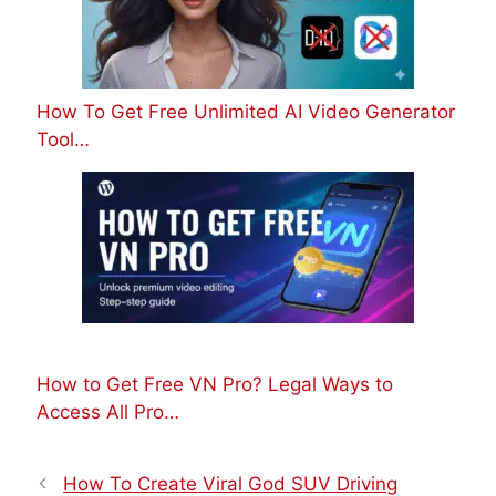
How To Get Free Unlimited AI Video Generator
Tool…
How to Get Free VN Pro? Legal Ways to
Access All Pro…
How To Create Viral God SUV Driving