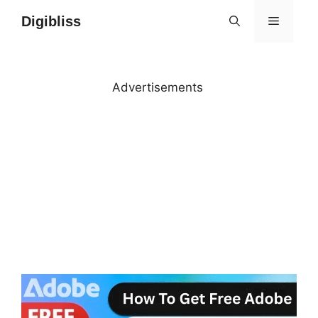
Skip
Digibliss
MENU
to
content
Advertisements