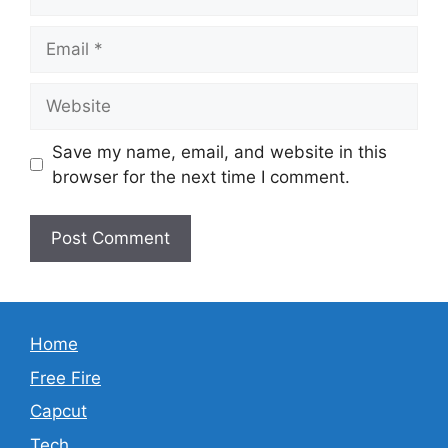
Email
Website
Save my name, email, and website in this
browser for the next time I comment.
Home
Free Fire
Capcut
Tech