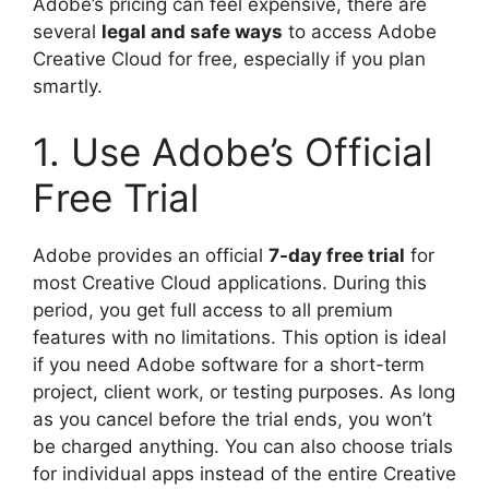
Adobe’s pricing can feel expensive, there are
several
legal and safe ways
to access Adobe
Creative Cloud for free, especially if you plan
smartly.
1. Use Adobe’s Official
Free Trial
Adobe provides an official
7-day free trial
for
most Creative Cloud applications. During this
period, you get full access to all premium
features with no limitations. This option is ideal
if you need Adobe software for a short-term
project, client work, or testing purposes. As long
as you cancel before the trial ends, you won’t
be charged anything. You can also choose trials
for individual apps instead of the entire Creative