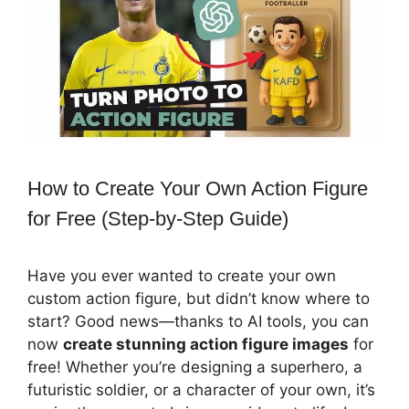
How to Create Your Own Action Figure
for Free (Step-by-Step Guide)
Have you ever wanted to create your own
custom action figure, but didn’t know where to
start? Good news—thanks to AI tools, you can
now
create stunning action figure images
for
free! Whether you’re designing a superhero, a
futuristic soldier, or a character of your own, it’s