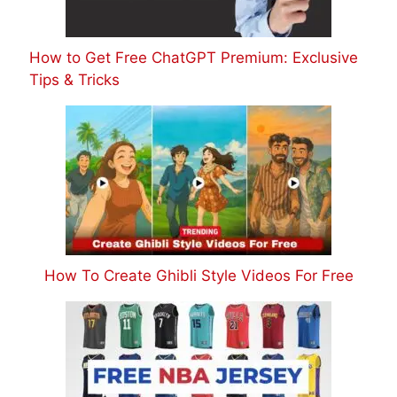
How to Get Free ChatGPT Premium: Exclusive
Tips & Tricks
How To Create Ghibli Style Videos For Free