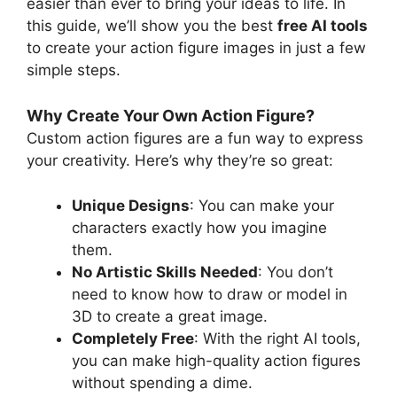
easier than ever to bring your ideas to life. In
this guide, we’ll show you the best
free AI tools
to create your action figure images in just a few
simple steps.
Why Create Your Own Action Figure?
Custom action figures are a fun way to express
your creativity. Here’s why they’re so great:
Unique Designs
: You can make your
characters exactly how you imagine
them.
No Artistic Skills Needed
: You don’t
need to know how to draw or model in
3D to create a great image.
Completely Free
: With the right AI tools,
you can make high-quality action figures
without spending a dime.