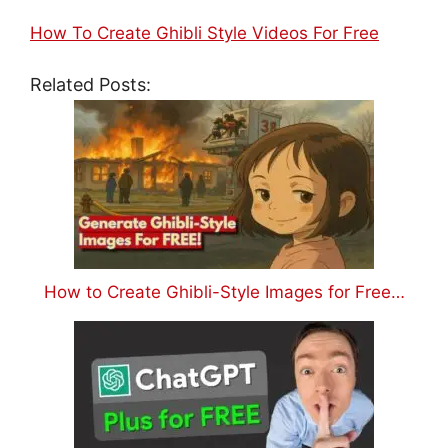
How To Create Ghibli Style Videos For Free
Related Posts:
How to Create Ghibli-Style Images for Free…