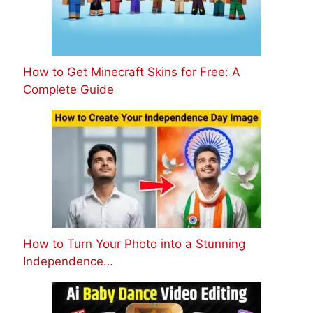
How to Get Minecraft Skins for Free: A
Complete Guide
How to Turn Your Photo into a Stunning
Independence…