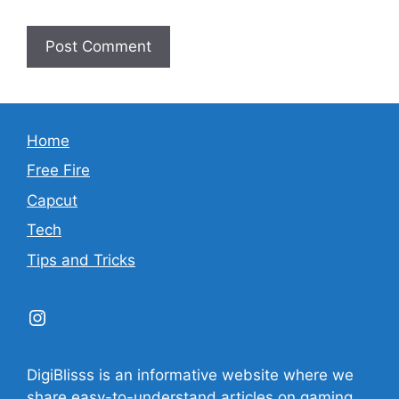
Home
Free Fire
Capcut
Tech
Tips and Tricks
Instagram
DigiBlisss is an informative website where we
share easy-to-understand articles on gaming,