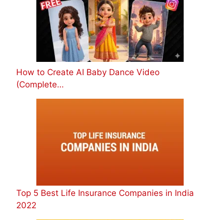
How to Create AI Baby Dance Video
(Complete…
Top 5 Best Life Insurance Companies in India
2022