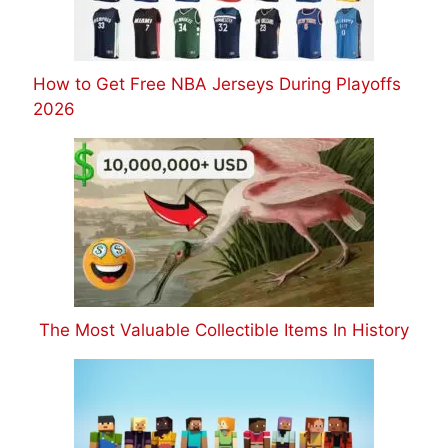
How to Get Free NBA Jerseys During Playoffs
2026
The Most Valuable Collectible Items In History