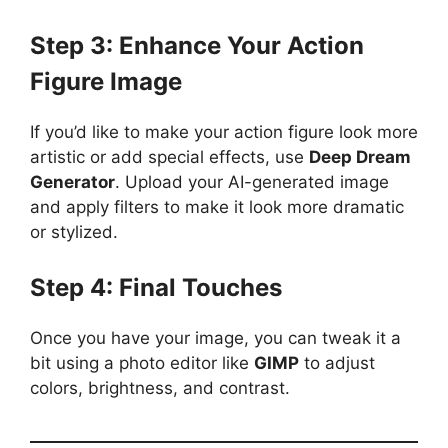
Step 3: Enhance Your Action
Figure Image
If you’d like to make your action figure look more
artistic or add special effects, use
Deep Dream
Generator
. Upload your AI-generated image
and apply filters to make it look more dramatic
or stylized.
Step 4: Final Touches
Once you have your image, you can tweak it a
bit using a photo editor like
GIMP
to adjust
colors, brightness, and contrast.