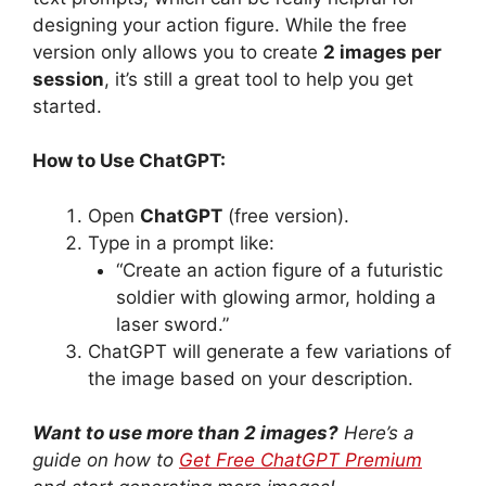
designing your action figure. While the free
version only allows you to create
2 images per
session
, it’s still a great tool to help you get
started.
How to Use ChatGPT:
Open
ChatGPT
(free version).
Type in a prompt like:
“Create an action figure of a futuristic
soldier with glowing armor, holding a
laser sword.”
ChatGPT will generate a few variations of
the image based on your description.
Want to use more than 2 images?
Here’s a
guide on how to
Get Free ChatGPT Premium