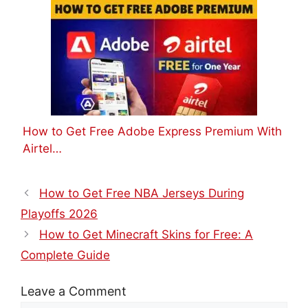
How to Get Free Adobe Express Premium With
Airtel…
How to Get Free NBA Jerseys During
Playoffs 2026
How to Get Minecraft Skins for Free: A
Complete Guide
Leave a Comment