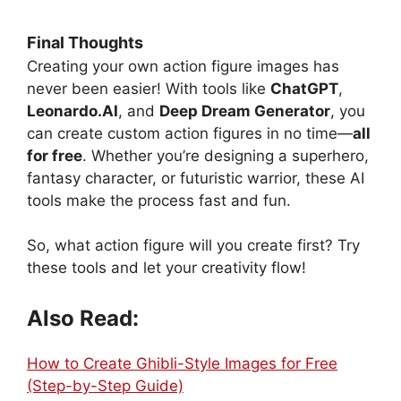
Final Thoughts
Creating your own action figure images has
never been easier! With tools like
ChatGPT
,
Leonardo.AI
, and
Deep Dream Generator
, you
can create custom action figures in no time—
all
for free
. Whether you’re designing a superhero,
fantasy character, or futuristic warrior, these AI
tools make the process fast and fun.
So, what action figure will you create first? Try
these tools and let your creativity flow!
Also Read:
How to Create Ghibli-Style Images for Free
(Step-by-Step Guide)