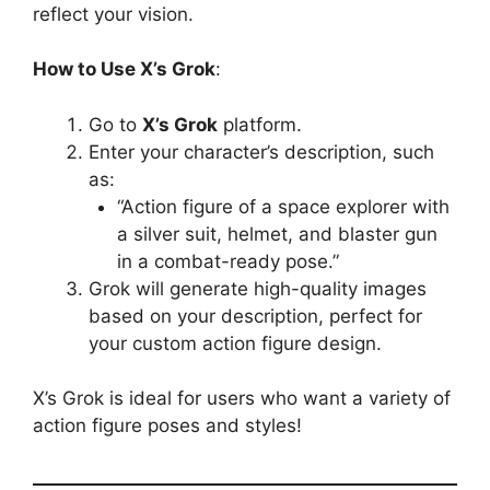
reflect your vision.
How to Use X’s Grok
:
Go to
X’s Grok
platform.
Enter your character’s description, such
as:
“Action figure of a space explorer with
a silver suit, helmet, and blaster gun
in a combat-ready pose.”
Grok will generate high-quality images
based on your description, perfect for
your custom action figure design.
X’s Grok is ideal for users who want a variety of
action figure poses and styles!