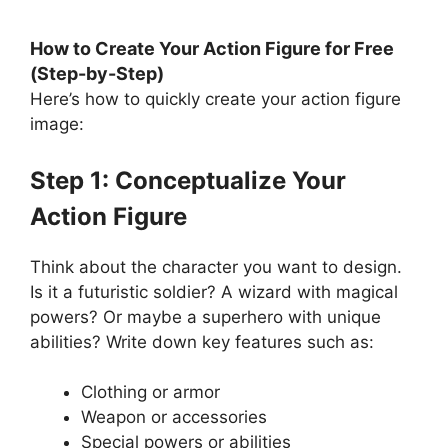
How to Create Your Action Figure for Free
(Step-by-Step)
Here’s how to quickly create your action figure
image:
Step 1: Conceptualize Your
Action Figure
Think about the character you want to design.
Is it a futuristic soldier? A wizard with magical
powers? Or maybe a superhero with unique
abilities? Write down key features such as:
Clothing or armor
Weapon or accessories
Special powers or abilities