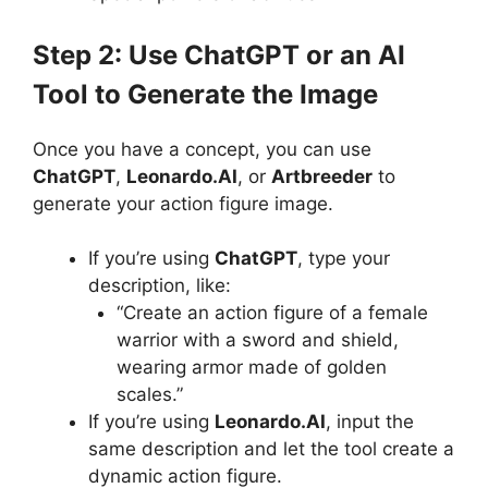
Step 2: Use ChatGPT or an AI
Tool to Generate the Image
Once you have a concept, you can use
ChatGPT
,
Leonardo.AI
, or
Artbreeder
to
generate your action figure image.
If you’re using
ChatGPT
, type your
description, like:
“Create an action figure of a female
warrior with a sword and shield,
wearing armor made of golden
scales.”
If you’re using
Leonardo.AI
, input the
same description and let the tool create a
dynamic action figure.