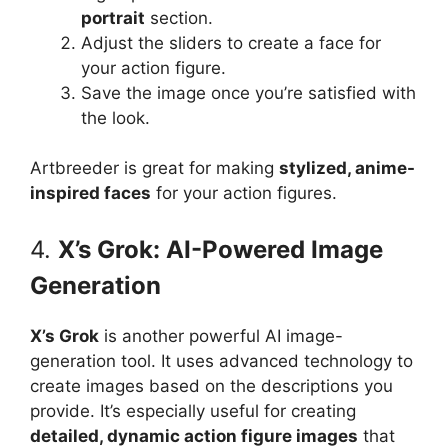
portrait
section.
Adjust the sliders to create a face for
your action figure.
Save the image once you’re satisfied with
the look.
Artbreeder is great for making
stylized, anime-
inspired faces
for your action figures.
4.
X’s Grok: AI-Powered Image
Generation
X’s Grok
is another powerful AI image-
generation tool. It uses advanced technology to
create images based on the descriptions you
provide. It’s especially useful for creating
detailed, dynamic action figure images
that