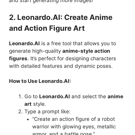
and start generating more images!
2. Leonardo.AI: Create Anime
and Action Figure Art
Leonardo.AI
is a free tool that allows you to
generate high-quality
anime-style action
figures
. It’s perfect for designing characters
with detailed features and dynamic poses.
How to Use Leonardo.AI:
Go to
Leonardo.AI
and select the
anime
art
style.
Type a prompt like:
“Create an action figure of a robot
warrior with glowing eyes, metallic
armor, and a battle pose.”