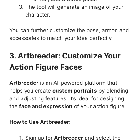
The tool will generate an image of your
character.
You can further customize the pose, armor, and
accessories to match your idea perfectly.
3. Artbreeder: Customize Your
Action Figure Faces
Artbreeder
is an AI-powered platform that
helps you create
custom portraits
by blending
and adjusting features. It’s ideal for designing
the
face and expression
of your action figure.
How to Use Artbreeder:
Sign up for
Artbreeder
and select the