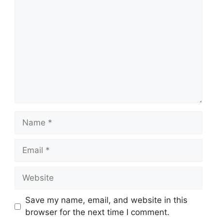
Comment
Name
Email
Website
Save my name, email, and website in this
browser for the next time I comment.