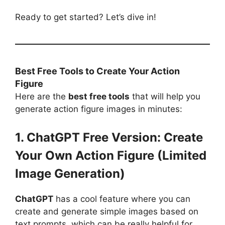
Ready to get started? Let’s dive in!
Best Free Tools to Create Your Action
Figure
Here are the
best free tools
that will help you
generate action figure images in minutes:
1. ChatGPT Free Version: Create
Your Own Action Figure (Limited
Image Generation)
ChatGPT
has a cool feature where you can
create and generate simple images based on
text prompts, which can be really helpful for