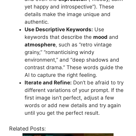
yet happy and introspective”). These
details make the image unique and
authentic.
Use Descriptive Keywords:
Use
keywords that describe the
mood
and
atmosphere
, such as “retro vintage
grainy,” “romanticising windy
environment,” and “deep shadows and
contrast drama.” These words guide the
AI to capture the right feeling.
Iterate and Refine:
Don’t be afraid to try
different variations of your prompt. If the
first image isn’t perfect, adjust a few
words or add new details and try again
until you get the perfect result.
Related Posts: