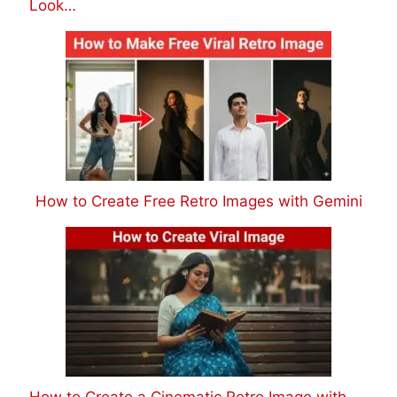
Look…
How to Create Free Retro Images with Gemini
How to Create a Cinematic Retro Image with