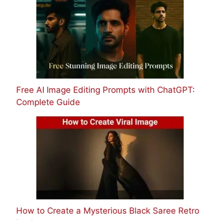
Free AI Image Editing Prompts with ChatGPT:
Complete Guide
How to Create a Mysterious Black Saree Retro