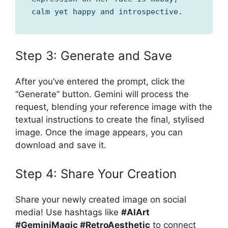
calm yet happy and introspective.
Step 3: Generate and Save
After you’ve entered the prompt, click the
“Generate” button. Gemini will process the
request, blending your reference image with the
textual instructions to create the final, stylised
image. Once the image appears, you can
download and save it.
Step 4: Share Your Creation
Share your newly created image on social
media! Use hashtags like
#AIArt
#GeminiMagic #RetroAesthetic
to connect