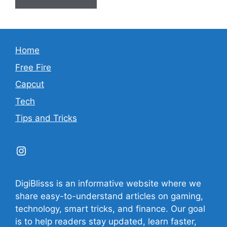
Home
Free Fire
Capcut
Tech
Tips and Tricks
Instagram
DigiBlisss is an informative website where we
share easy-to-understand articles on gaming,
technology, smart tricks, and finance. Our goal
is to help readers stay updated, learn faster,