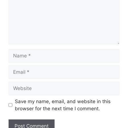
Name
Email
Website
Save my name, email, and website in this
browser for the next time I comment.