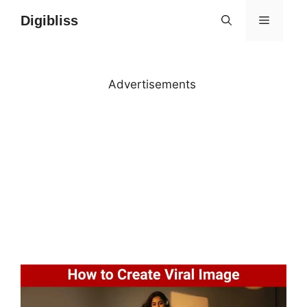
Skip
Digibliss
MENU
to
content
Advertisements