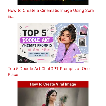
How to Create a Cinematic Image Using Sora
in…
Top 5 Doodle Art ChatGPT Prompts at One
Place