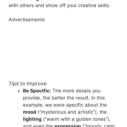
with others and show off your creative skills.
Advertisements
Tips to Improve
Be Specific:
The more details you
provide, the better the result. In this
example, we were specific about the
mood
(“mysterious and artistic”), the
lighting
(“warm with a golden tones”),
and even the
expression
(“moody, calm