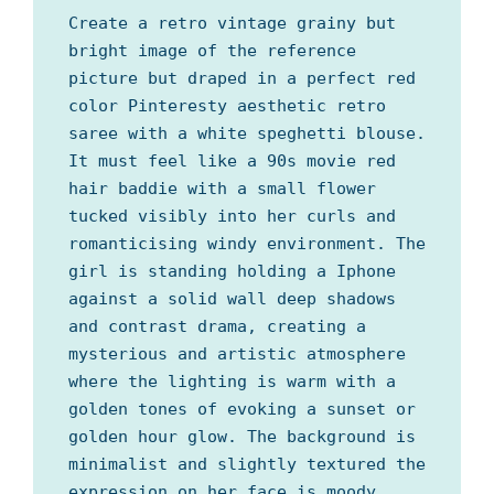
Create a retro vintage grainy but
bright image of the reference
picture but draped in a perfect red
color Pinteresty aesthetic retro
saree with a white speghetti blouse.
It must feel like a 90s movie red
hair baddie with a small flower
tucked visibly into her curls and
romanticising windy environment. The
girl is standing holding a Iphone
against a solid wall deep shadows
and contrast drama, creating a
mysterious and artistic atmosphere
where the lighting is warm with a
golden tones of evoking a sunset or
golden hour glow. The background is
minimalist and slightly textured the
expression on her face is moody,