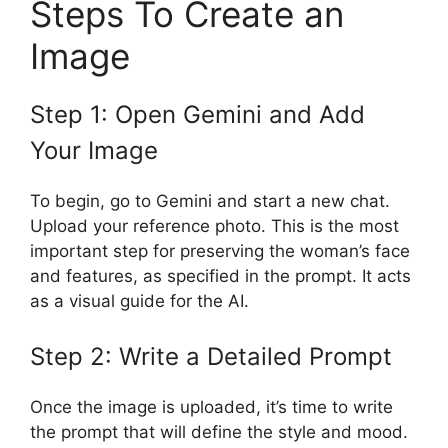
Steps To Create an
Image
Step 1: Open Gemini and Add
Your Image
To begin, go to Gemini and start a new chat.
Upload your reference photo. This is the most
important step for preserving the woman’s face
and features, as specified in the prompt. It acts
as a visual guide for the AI.
Step 2: Write a Detailed Prompt
Once the image is uploaded, it’s time to write
the prompt that will define the style and mood.