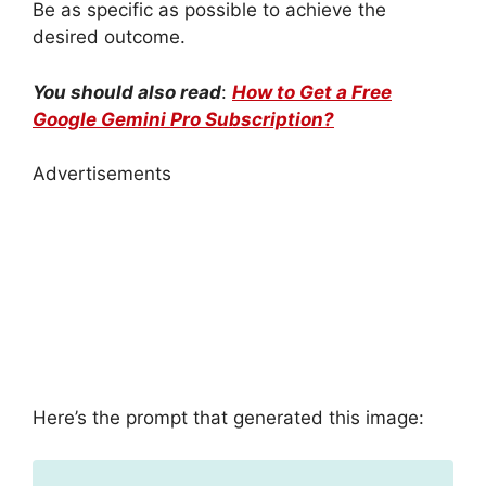
Be as specific as possible to achieve the
desired outcome.
You should also read
:
How to Get a Free
Google Gemini Pro Subscription?
Advertisements
Here’s the prompt that generated this image: