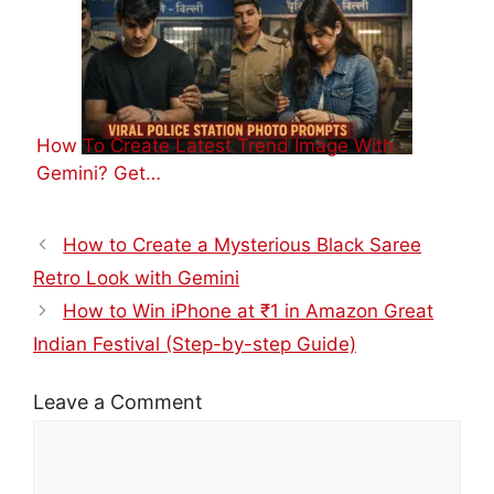
How To Create Latest Trend Image With
Gemini? Get…
How to Create a Mysterious Black Saree
Retro Look with Gemini
How to Win iPhone at ₹1 in Amazon Great
Indian Festival (Step-by-step Guide)
Leave a Comment
Comment