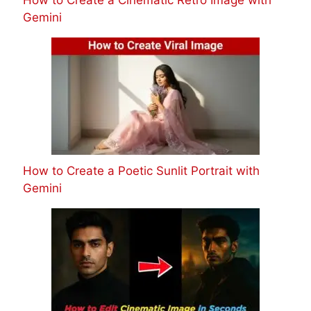
Gemini
How to Create a Poetic Sunlit Portrait with
Gemini