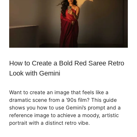
How to Create a Bold Red Saree Retro
Look with Gemini
Want to create an image that feels like a
dramatic scene from a ’90s film? This guide
shows you how to use Gemini’s prompt and a
reference image to achieve a moody, artistic
portrait with a distinct retro vibe.