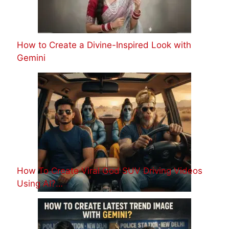
How to Create a Divine-Inspired Look with
Gemini
How To Create Viral God SUV Driving Videos
Using AI?…