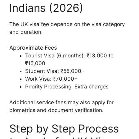
Indians (2026)
The UK visa fee depends on the visa category
and duration.
Approximate Fees
Tourist Visa (6 months): ₹13,000 to
₹15,000
Student Visa: ₹55,000+
Work Visa: ₹70,000+
Priority Processing: Extra charges
Additional service fees may also apply for
biometrics and document verification.
Step by Step Process