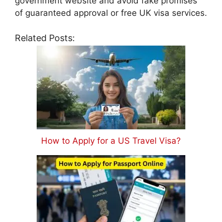
government website and avoid fake promises
of guaranteed approval or free UK visa services.
Related Posts:
How to Apply for a US Travel Visa?