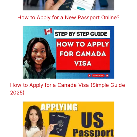
How to Apply for a New Passport Online?
How to Apply for a Canada Visa (Simple Guide
2025)