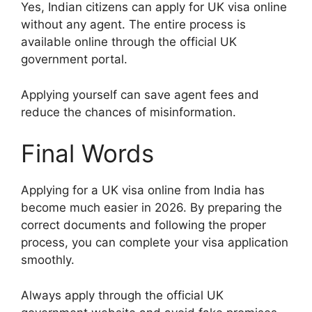
Yes, Indian citizens can apply for UK visa online
without any agent. The entire process is
available online through the official UK
government portal.
Applying yourself can save agent fees and
reduce the chances of misinformation.
Final Words
Applying for a UK visa online from India has
become much easier in 2026. By preparing the
correct documents and following the proper
process, you can complete your visa application
smoothly.
Always apply through the official UK