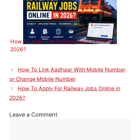
How To Apply For Railway Jobs Online in
2026?
How To Link Aadhaar With Mobile Number
or Change Mobile Number
How To Apply For Railway Jobs Online in
2026?
Leave a Comment
Comment