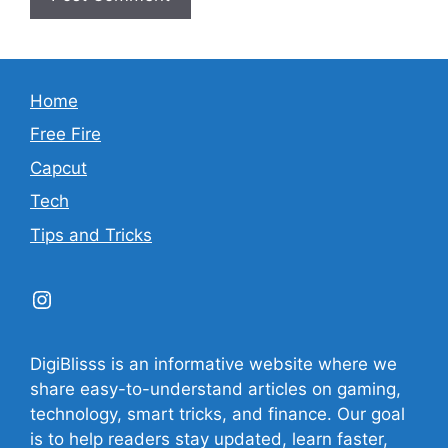
Home
Free Fire
Capcut
Tech
Tips and Tricks
Instagram
DigiBlisss is an informative website where we
share easy-to-understand articles on gaming,
technology, smart tricks, and finance. Our goal
is to help readers stay updated, learn faster,