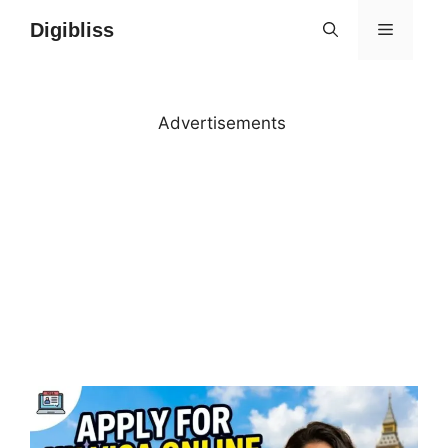
Skip
Digibliss
MENU
to
content
Advertisements