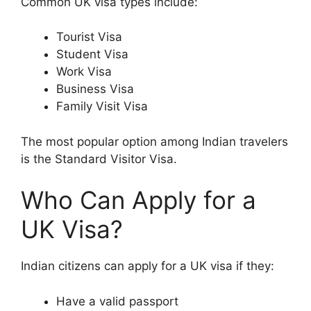
Common UK visa types include:
Tourist Visa
Student Visa
Work Visa
Business Visa
Family Visit Visa
The most popular option among Indian travelers
is the Standard Visitor Visa.
Who Can Apply for a
UK Visa?
Indian citizens can apply for a UK visa if they:
Have a valid passport