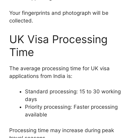
Your fingerprints and photograph will be
collected.
UK Visa Processing
Time
The average processing time for UK visa
applications from India is:
Standard processing: 15 to 30 working
days
Priority processing: Faster processing
available
Processing time may increase during peak
travel seasons.