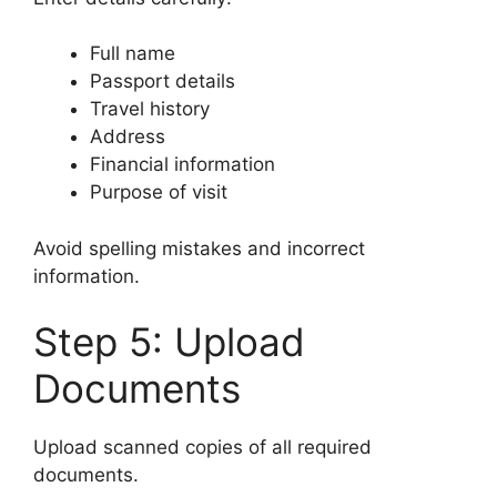
Full name
Passport details
Travel history
Address
Financial information
Purpose of visit
Avoid spelling mistakes and incorrect
information.
Step 5: Upload
Documents
Upload scanned copies of all required
documents.