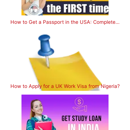
How to Get a Passport in the USA: Complete…
How to Apply for a UK Work Visa from Nigeria?