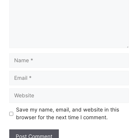
Name
Email
Website
Save my name, email, and website in this
browser for the next time I comment.