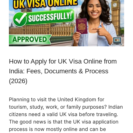
How to Apply for UK Visa Online from
India: Fees, Documents & Process
(2026)
Planning to visit the United Kingdom for
tourism, study, work, or family purposes? Indian
citizens need a valid UK visa before traveling.
The good news is that the UK visa application
process is now mostly online and can be