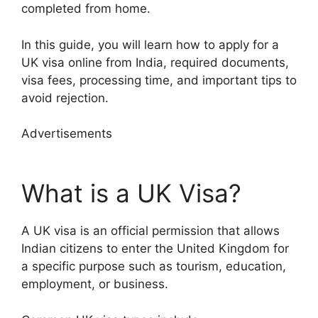
completed from home.
In this guide, you will learn how to apply for a
UK visa online from India, required documents,
visa fees, processing time, and important tips to
avoid rejection.
Advertisements
What is a UK Visa?
A UK visa is an official permission that allows
Indian citizens to enter the United Kingdom for
a specific purpose such as tourism, education,
employment, or business.