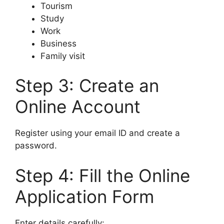
Tourism
Study
Work
Business
Family visit
Step 3: Create an
Online Account
Register using your email ID and create a
password.
Step 4: Fill the Online
Application Form
Enter details carefully: