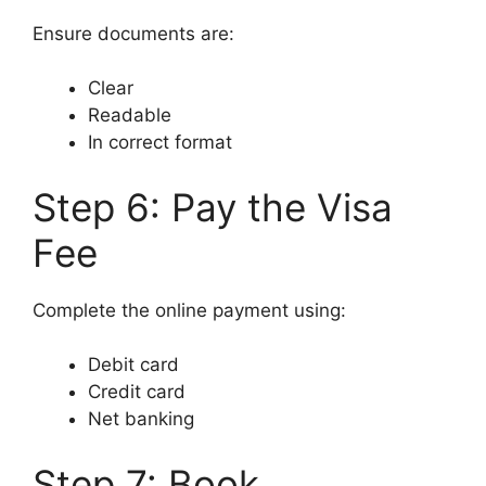
Ensure documents are:
Clear
Readable
In correct format
Step 6: Pay the Visa
Fee
Complete the online payment using:
Debit card
Credit card
Net banking
Step 7: Book