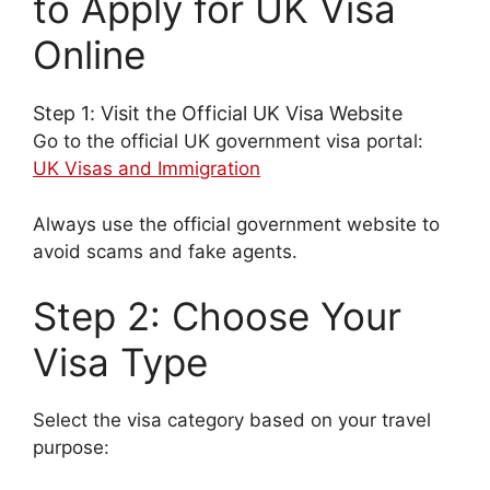
to Apply for UK Visa
Online
Step 1: Visit the Official UK Visa Website
Go to the official UK government visa portal:
UK Visas and Immigration
Always use the official government website to
avoid scams and fake agents.
Step 2: Choose Your
Visa Type
Select the visa category based on your travel
purpose: