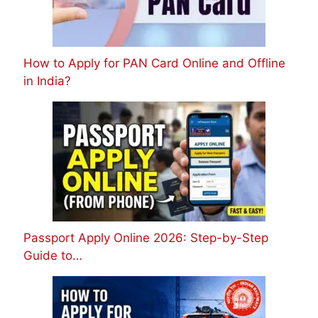
How to Apply for PAN Card Online and Offline
in India?
Passport Apply Online 2026: Step-by-Step
Guide to…