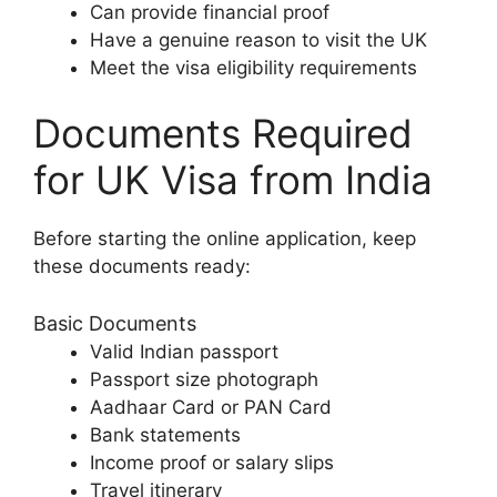
Can provide financial proof
Have a genuine reason to visit the UK
Meet the visa eligibility requirements
Documents Required
for UK Visa from India
Before starting the online application, keep
these documents ready:
Basic Documents
Valid Indian passport
Passport size photograph
Aadhaar Card or PAN Card
Bank statements
Income proof or salary slips
Travel itinerary