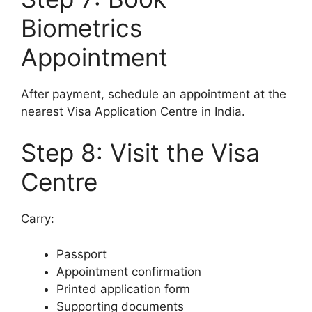
Biometrics
Appointment
After payment, schedule an appointment at the
nearest Visa Application Centre in India.
Step 8: Visit the Visa
Centre
Carry:
Passport
Appointment confirmation
Printed application form
Supporting documents