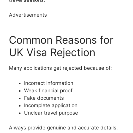
Advertisements
Common Reasons for
UK Visa Rejection
Many applications get rejected because of:
Incorrect information
Weak financial proof
Fake documents
Incomplete application
Unclear travel purpose
Always provide genuine and accurate details.