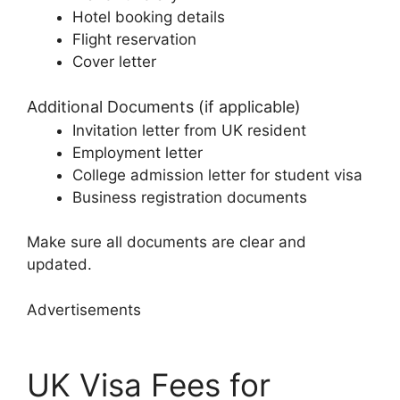
Hotel booking details
Flight reservation
Cover letter
Additional Documents (if applicable)
Invitation letter from UK resident
Employment letter
College admission letter for student visa
Business registration documents
Make sure all documents are clear and
updated.
Advertisements
UK Visa Fees for