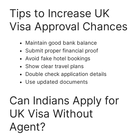
Tips to Increase UK
Visa Approval Chances
Maintain good bank balance
Submit proper financial proof
Avoid fake hotel bookings
Show clear travel plans
Double check application details
Use updated documents
Can Indians Apply for
UK Visa Without
Agent?