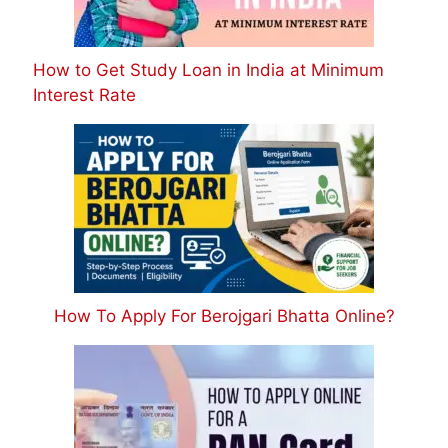
How to Get Study Loan in India at Minimum
Interest Rate
How To Apply For Berojgari Bhatta Online?