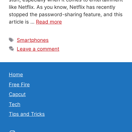
like Netflix. As you know, Netflix has recently
stopped the password-sharing feature, and this
article is …
Read more
Tags
Smartphones
Leave a comment
Home
Free Fire
Capcut
Tech
Tips and Tricks