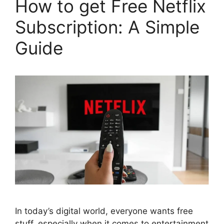
How to get Free Netflix
Subscription: A Simple
Guide
In today’s digital world, everyone wants free
stuff, especially when it comes to entertainment