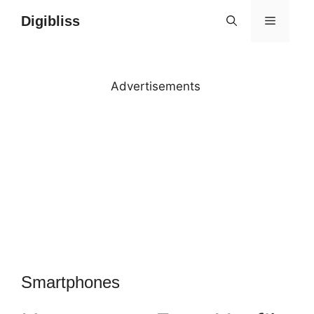
Skip
Digibliss
MENU
to
content
Advertisements
Smartphones